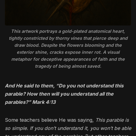
This artwork portrays a gold-plated anatomical heart,
tightly constricted by thorny vines that pierce deep and
draw blood. Despite the flowers blooming and the
exterior shine, cracks expose inner rot. A visual
metaphor for deceptive appearances of faith and the
tragedy of being almost saved.
And He said to them, “Do you not understand this
parable? How then will you understand all the
parables?” Mark 4:13
Some teachers believe He was saying,
This parable is
so simple. If you don’t understand it, you won’t be able