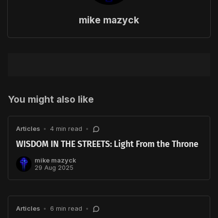
mike mazyck
You might also like
Articles
•
4 min read
•
WISDOM IN THE STREETS: Light From the Throne
mike mazyck
29 Aug 2025
Articles
•
6 min read
•