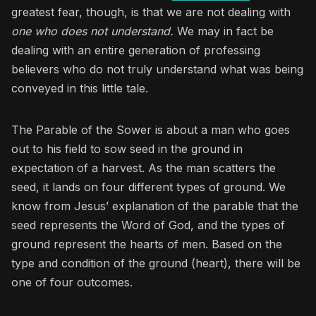
greatest fear, though, is that we are not dealing with
one who does not understand.
We may in fact be
dealing with an entire generation of professing
believers who do not truly understand what was being
conveyed in this little tale.
The Parable of the Sower is about a man who goes
out to his field to sow seed in the ground in
expectation of a harvest. As the man scatters the
seed, it lands on four different types of ground. We
know from Jesus’ explanation of the parable that the
seed represents the Word of God, and the types of
ground represent the hearts of men. Based on the
type and condition of the ground (heart), there will be
one of four outcomes.