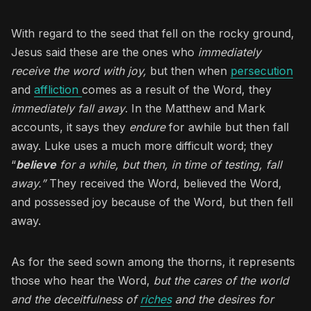
With regard to the seed that fell on the rocky ground,
Jesus said these are the ones who
immediately
receive the word with joy,
but then when
persecution
and
affliction
comes as a result of the Word, they
immediately fall away
. In the Matthew and Mark
accounts, it says they
endure
for awhile but then fall
away. Luke uses a much more difficult word; they
“
believe
for a while, but then, in time of testing, fall
away.”
They received the Word, believed the Word,
and possessed joy because of the Word, but then fell
away.
As for the seed sown among the thorns, it represents
those who hear the Word,
but the cares of the world
and the deceitfulness of
riches
and the desires for