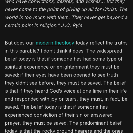
who have convictions, desires, and wishes... But they
never come to the point of giving up all for Christ. The
world is too much with them. They never get beyond a
certain point in religion.” J..C. Ryle
But does our
modern theology
today reflect the truths
in this parable? I don’t think it does. The widespread
belief today is that if someone has had some type of
spiritual experience or enlightenment they must be
saved; if their eyes have been opened to see truth
they didn’t see before, they must be saved. The belief
is that if they heard God’s voice at one time in their life
and responded with joy or tears, they must, in fact, be
saved. The belief today is that if someone has
experienced conviction of their sin or answered
prayer, they must be saved. The predominant belief
today is that the rocky ground hearers and the ones