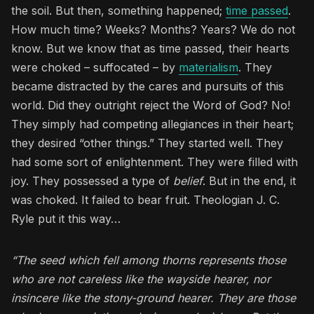
the soil. But then, something happened;
time passed
.
How much time? Weeks? Months? Years? We do not
know. But we know that as time passed, their hearts
were choked – suffocated – by
materialism
. They
became distracted by the cares and pursuits of this
world. Did they outright reject the Word of God? No!
They simply had competing allegiances in their heart;
they desired “other things.” They started well. They
had some sort of enlightenment. They were filled with
joy. They possessed a type of
belief
. But in the end, it
was choked. It failed to bear fruit. Theologian J. C.
Ryle put it this way…
“The seed which fell among thorns represents those
who are not careless like the wayside hearer, nor
insincere like the stony-ground hearer. They are those