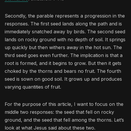
Secondly, the parable represents a progression in the
responses. The first seed lands along the path and is
immediately snatched away by birds. The second seed
lands on rocky ground with no depth of soil. It springs
up quickly but then withers away in the hot sun. The
third seed goes even further. The implication is that a
root is formed, and it begins to grow. But then it gets
choked by the thorns and bears no fruit. The fourth
seed is sown on good soil. It grows up and produces
varying quantities of fruit.
For the purpose of this article, I want to focus on the
middle two responses: the seed that fell on rocky
ground, and the seed that fell among the thorns. Let’s
look at what Jesus said about these two.