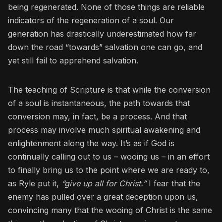
being regenerated. None of those things are reliable
indicators of the regeneration of a soul. Our
generation has drastically underestimated how far
down the road “towards” salvation one can go, and
yet still fail to apprehend salvation.
The teaching of Scripture is that while the conversion
of a soul is instantaneous, the path towards that
conversion may, in fact, be a process. And that
process may involve much spiritual awakening and
enlightenment along the way. It’s as if God is
continually calling out to us – wooing us – in an effort
to finally bring us to the point where we are ready to,
as Ryle put it,
“give up all for Christ.”
I fear that the
enemy has pulled over a great deception upon us,
convincing many that the wooing of Christ is the same