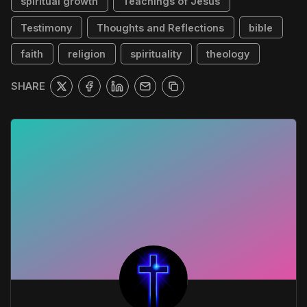
spiritual growth
Teachings of Jesus
Testimony
Thoughts and Reflections
bible
faith
religion
spirituality
theology
SHARE