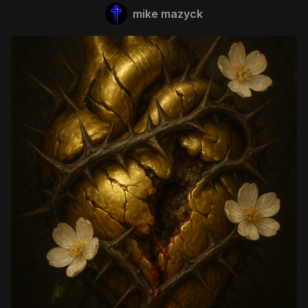
mike mazyck