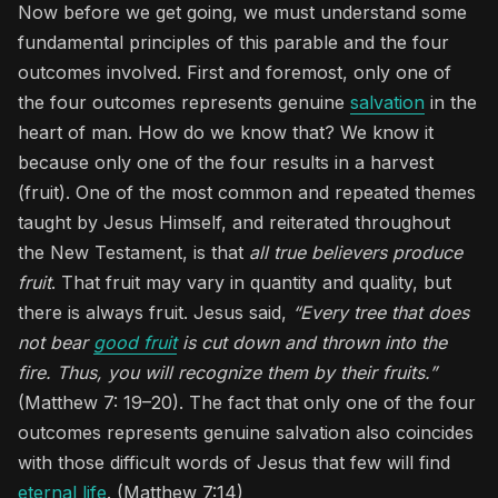
Now before we get going, we must understand some
fundamental principles of this parable and the four
outcomes involved. First and foremost, only one of
the four outcomes represents genuine
salvation
in the
heart of man. How do we know that? We know it
because only one of the four results in a harvest
(fruit). One of the most common and repeated themes
taught by Jesus Himself, and reiterated throughout
the New Testament, is that
all true believers produce
fruit
. That fruit may vary in quantity and quality, but
there is always fruit. Jesus said,
“Every tree that does
not bear
good fruit
is cut down and thrown into the
fire. Thus, you will recognize them by their fruits.”
(Matthew 7: 19–20). The fact that only one of the four
outcomes represents genuine salvation also coincides
with those difficult words of Jesus that few will find
eternal life
. (Matthew 7:14)