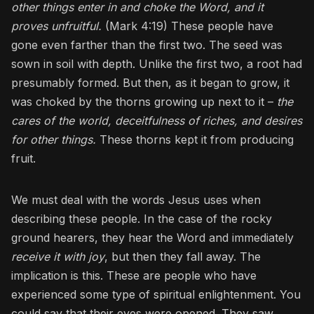
other things enter in and choke the Word, and it
proves unfruitful.
(Mark 4:19) These people have
gone even farther than the first two. The seed was
sown in soil with depth. Unlike the first two, a root had
presumably formed. But then, as it began to grow, it
was choked by the thorns growing up next to it –
the
cares of the world, deceitfulness of riches, and desires
for other things.
These thorns kept it from producing
fruit.
We must deal with the words Jesus uses when
describing these people. In the case of the rocky
ground hearers, they hear the Word and immediately
receive it with joy
, but then they fall away. The
implication is this. These are people who have
experienced some type of spiritual enlightenment. You
could say that their eyes were opened. They saw