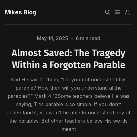
Mikes Blog
Home
May 14, 2025
•
6 min read
Almost Saved: The Tragedy
Sign up
Within a Forgotten Parable
And He said to them, “Do you not understand this
parable? How then will you understand allthe
Please enter at least 3 characters
parables?” Mark 4:13Some teachers believe He was
saying, This parable is so simple. If you don’t
understand it, youwon’t be able to understand any of
the parables. But other teachers believe His words
meant