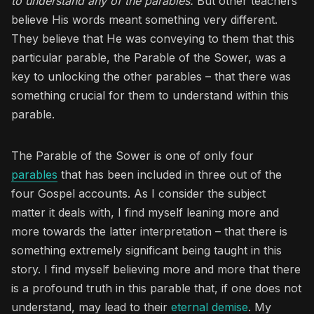
to understand any of the parables.
But other teachers
believe His words meant something very different.
They believe that He was conveying to them that this
particular parable, the Parable of the Sower, was a
key to unlocking the other parables – that there was
something crucial for them to understand within this
parable.
The Parable of the Sower is one of only four
parables
that has been included in three out of the
four Gospel accounts. As I consider the subject
matter it deals with, I find myself leaning more and
more towards the latter interpretation – that there is
something extremely significant being taught in this
story. I find myself believing more and more that there
is a profound truth in this parable that, if one does not
understand, may lead to their
eternal demise
. My