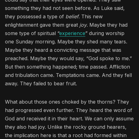
something they had not seen before. As Luke said,
they possessed a type of
belief
. This new
enlightenment gave them great
joy
. Maybe they had
some type of spiritual “
experience
” during worship
one Sunday morning. Maybe they shed many tears.
Maybe they heard a convicting message that was
preached. Maybe they would say, “God spoke to me.”
But then something happened; time passed. Affliction
and tribulation came. Temptations came. And they fell
away. They failed to bear fruit.
What about those ones choked by the thorns? They
had progressed even further. They heard the word of
God and received it in their heart. We can only assume
they also had joy. Unlike the rocky ground hearers,
the implication here is that a root had formed within