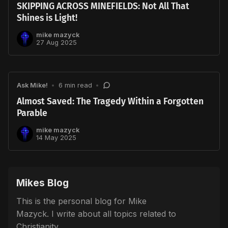
SKIPPING ACROSS MINEFIELDS: Not All That
Shines is Light!
mike mazyck
27 Aug 2025
Ask Mike!
•
6 min read
•
Almost Saved: The Tragedy Within a Forgotten
Parable
mike mazyck
14 May 2025
Mikes Blog
This is the personal blog for Mike
Mazyck. I write about all topics related to
Christianity.