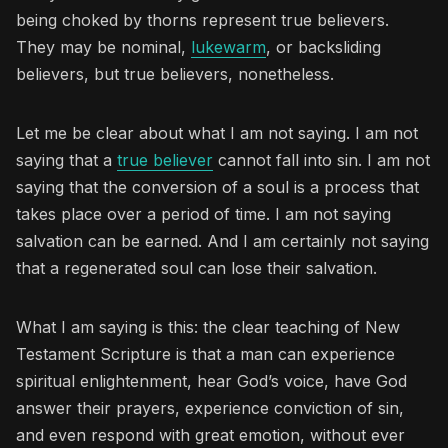
being choked by thorns represent true believers.
They may be nominal,
lukewarm
, or backsliding
believers, but true believers, nonetheless.
Let me be clear about what I am not saying. I am not
saying that a
true believer
cannot fall into sin. I am not
saying that the conversion of a soul is a process that
takes place over a period of time. I am not saying
salvation can be earned. And I am certainly not saying
that a regenerated soul can lose their salvation.
What I am saying is this: the clear teaching of New
Testament Scripture is that a man can experience
spiritual enlightenment, hear God’s voice, have God
answer their prayers, experience conviction of sin,
and even respond with great emotion, without ever