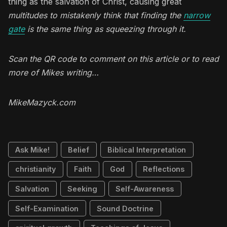
thing as the salvation of Christ, causing great
multitudes to mistakenly think that finding the
narrow
gate
is the same thing as squeezing through it.
Scan the QR code to comment on this article or to read
more of Mikes writing…
MikeMazyck.com
Ask Mike!
Belief
Biblical Interpretation
christianity
Faith
God
Reflections
Salvation
Seeking
Self-Awareness
Self-Examination
Sound Doctrine