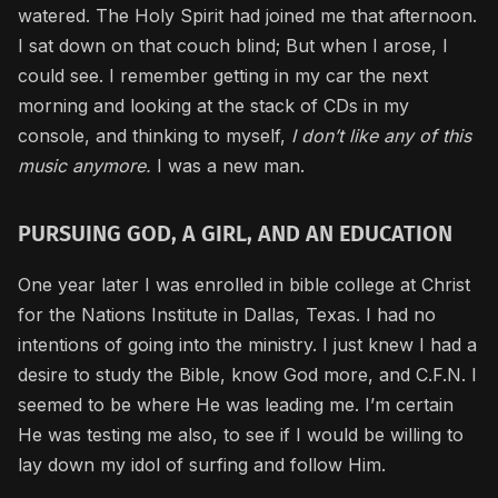
watered. The Holy Spirit had joined me that afternoon.
I sat down on that couch blind; But when I arose, I
could see. I remember getting in my car the next
morning and looking at the stack of CDs in my
console, and thinking to myself,
I don’t like any of this
music anymore.
I was a new man.
PURSUING GOD, A GIRL, AND AN EDUCATION
One year later I was enrolled in bible college at Christ
for the Nations Institute in Dallas, Texas. I had no
intentions of going into the ministry. I just knew I had a
desire to study the Bible, know God more, and C.F.N. I
seemed to be where He was leading me. I’m certain
He was testing me also, to see if I would be willing to
lay down my idol of surfing and follow Him.