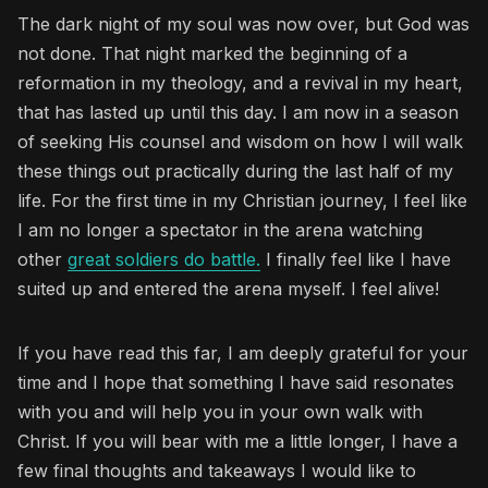
The dark night of my soul was now over, but God was
not done. That night marked the beginning of a
reformation in my theology, and a revival in my heart,
that has lasted up until this day. I am now in a season
of seeking His counsel and wisdom on how I will walk
these things out practically during the last half of my
life. For the first time in my Christian journey, I feel like
I am no longer a spectator in the arena watching
other
great soldiers do battle.
I finally feel like I have
suited up and entered the arena myself. I feel alive!
If you have read this far, I am deeply grateful for your
time and I hope that something I have said resonates
with you and will help you in your own walk with
Christ. If you will bear with me a little longer, I have a
few final thoughts and takeaways I would like to