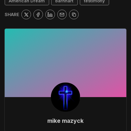
American Dream
barnhart
testimony
SHARE
mike mazyck