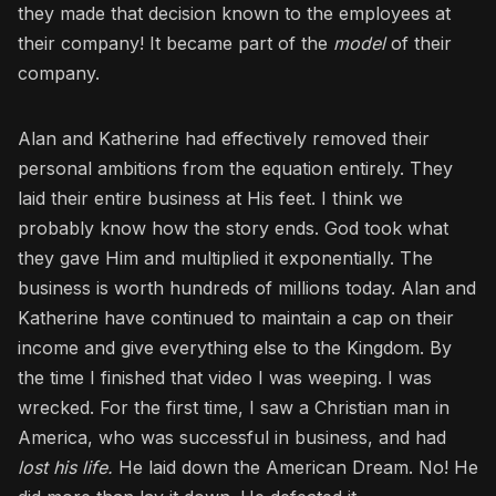
they made that decision known to the employees at
their company! It became part of the
model
of their
company.
Alan and Katherine had effectively removed their
personal ambitions from the equation entirely. They
laid their entire business at His feet. I think we
probably know how the story ends. God took what
they gave Him and multiplied it exponentially. The
business is worth hundreds of millions today. Alan and
Katherine have continued to maintain a cap on their
income and give everything else to the Kingdom. By
the time I finished that video I was weeping. I was
wrecked. For the first time, I saw a Christian man in
America, who was successful in business, and had
lost his life.
He laid down the American Dream. No! He