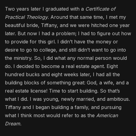
Two years later I graduated with a
Certificate of
Practical Theology
. Around that same time, I met my
beautiful bride, Tiffany, and we were hitched one year
later. But now I had a problem; I had to figure out how
to provide for this girl. I didn’t have the money or
desire to go to college, and still didn’t want to go into
the ministry. So, I did what any normal person would
do. I decided to become a real estate agent. Eight
hundred bucks and eight weeks later, I had all the
building blocks of something great: God, a wife, and a
real estate license! Time to start building. So that’s
what I did. I was young, newly married, and ambitious.
Tiffany and I began building a family, and pursuing
what I think most would refer to as the
American
Dream.