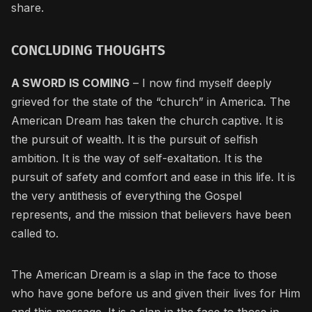
share.
CONCLUDING THOUGHTS
A SWORD IS COMING
– I now find myself deeply
grieved for the state of the “church” in America. The
American Dream has taken the church captive. It is
the pursuit of wealth. It is the pursuit of selfish
ambition. It is the way of self-exaltation. It is the
pursuit of safety and comfort and ease in this life. It is
the very antithesis of everything the Gospel
represents, and the mission that believers have been
called to.
The American Dream is a slap in the face to those
who have gone before us and given their lives for Him
and this message. It is a slap in the face to those in