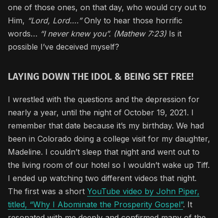
one of those ones, on that day, who would cry out to
Him,
“Lord, Lord….”
Only to hear those horrific
words…
“I never knew you”. (Mathew 7:23)
Is it
possible I’ve deceived myself?
LAYING DOWN THE IDOL & BEING SET FREE!
I wrestled with the questions and the depression for
nearly a year, until the night of October 19, 2021. I
remember that date because it’s my birthday. We had
been in Colorado doing a college visit for my daughter,
Madeline. I couldn’t sleep that night and went out to
the living room of our hotel so I wouldn’t wake up Tiff.
I ended up watching two different videos that night.
The first was a short
YouTube video by John Piper,
titled, “Why I Abominate the Prosperity Gospel”
. It
resonated with me deeply and confirmed many of the