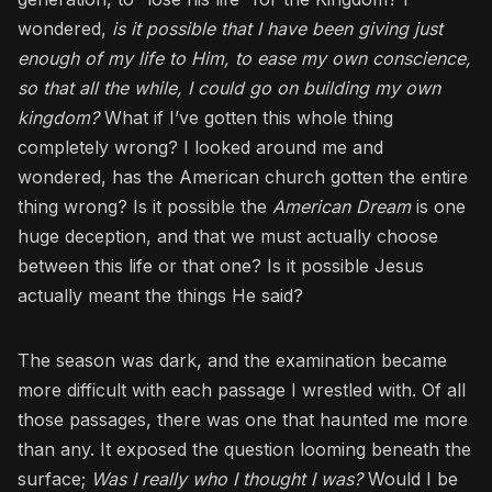
wondered,
is it possible that I have been giving just
enough of my life to Him, to ease my own conscience,
so that all the while, I could go on building my own
kingdom?
What if I’ve gotten this whole thing
completely wrong? I looked around me and
wondered, has the American church gotten the entire
thing wrong? Is it possible the
American Dream
is one
huge deception, and that we must actually choose
between this life or that one? Is it possible Jesus
actually meant the things He said?
The season was dark, and the examination became
more difficult with each passage I wrestled with. Of all
those passages, there was one that haunted me more
than any. It exposed the question looming beneath the
surface;
Was I really who I thought I was?
Would I be