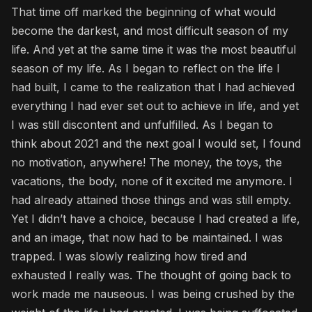
That time off marked the beginning of what would
become the darkest, and most difficult season of my
life. And yet at the same time it was the most beautiful
season of my life. As I began to reflect on the life I
had built, I came to the realization that I had achieved
everything I had ever set out to achieve in life, and yet
I was still discontent and unfulfilled. As I began to
think about 2021 and the next goal I would set, I found
no motivation, anywhere! The money, the toys, the
vacations, the body, none of it excited me anymore. I
had already attained those things and was still empty.
Yet I didn’t have a choice, because I had created a life,
and an image, that now had to be maintained. I was
trapped. I was slowly realizing how tired and
exhausted I really was. The thought of going back to
work made me nauseous. I was being crushed by the