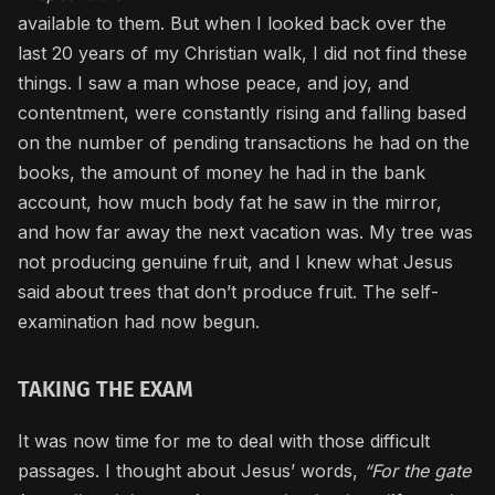
available to them. But when I looked back over the
last 20 years of my Christian walk, I did not find these
things. I saw a man whose peace, and joy, and
contentment, were constantly rising and falling based
on the number of pending transactions he had on the
books, the amount of money he had in the bank
account, how much body fat he saw in the mirror,
and how far away the next vacation was. My tree was
not producing genuine fruit, and I knew what Jesus
said about trees that don’t produce fruit. The self-
examination had now begun.
TAKING THE EXAM
It was now time for me to deal with those difficult
passages. I thought about Jesus’ words,
“For the gate