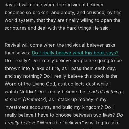
days. It will come when the individual believer
becomes so broken, and empty, and crushed, by this
world system, that they are finally willing to open the
scriptures and deal with the hard things He said.
Revival will come when the individual believer asks
themselves:
Do I really believe what this book says?
Do I really? Do I really believe people are going to be
thrown into a lake of fire, as I pass them each day,
and say nothing? Do I really believe this book is the
Word of the Living God, as it collects dust while I
watch Netflix? Do I really believe the
“end of all things
is near” (1Peter4:7)
, as I stack up money in my
investment accounts, and build my kingdom? Do I
really believe I have to choose between two lives?
Do
I really believe?
When the “believer” is willing to take