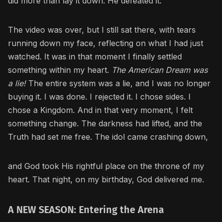
did more than lay it down. He defeated it.
The video was over, but I still sat there, with tears
running down my face, reflecting on what I had just
watched. It was in that moment I finally settled
something within my heart.
The American Dream was
a lie!
The entire system was a lie, and I was no longer
buying it. I was done. I rejected it. I chose sides. I
chose a Kingdom. And in that very moment, I felt
something change. The darkness had lifted, and the
Truth had set me free. The idol came crashing down,
and God took His rightful place on the throne of my
heart. That night, on my birthday, God delivered me.
A NEW SEASON: Entering the Arena