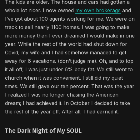
The kids are older. The house and cars had gotten a
whole lot nicer. I now owned
my own brokerage
and
I’ve got about 100 agents working for me. We were on
track to sell nearly 1100 homes. I was going to make
more money than I ever dreamed I would make in one
year. While the rest of the world had shut down for
Covid, my wife and I had somehow managed to get
away for 6 vacations. (don’t judge me). Oh, and to top
it all off, I was just under 6% body fat. We still went to
church when it was convenient. I still did my quiet
times. We still gave our ten percent. That was the year
I realized I was no longer chasing the American
dream; I had achieved it. In October I decided to take
the rest of the year off. After all, I had earned it.
The Dark Night of My SOUL