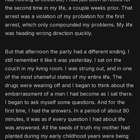
the second time in my life, a couple weeks prior. That
arrest was a violation of my probation for the first
arrest, which only compounded my problems. My life
was heading wrong direction quickly.
But that afternoon the party had a different ending. I
still remember it like it was yesterday. I sat on the
couch in my living room. I was strung out, and in one
of the most shameful states of my entire life. The
drugs were wearing off and I began to think about the
embarrassment of a man I had become as I sat there.
I began to ask myself some questions. And for the
first time, I had the answers. In a period of about 90
minutes, it was as if every question I had about life
was answered. All the seeds of truth my mother had
planted during my early childhood years were being