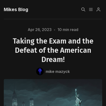
Mikes Blog
Home
Apr 26, 2023
•
10 min read
Taking the Exam and the
Sign up
Defeat of the American
Dream!
mike mazyck
Please enter at least 3 characters