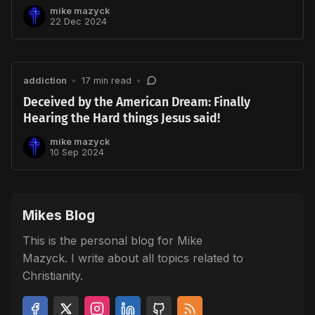
mike mazyck
22 Dec 2024
addiction
•
17 min read
•
Deceived by the American Dream: Finally
Hearing the Hard things Jesus said!
mike mazyck
10 Sep 2024
Mikes Blog
This is the personal blog for Mike
Mazyck. I write about all topics related to
Christianity.