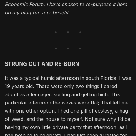
Economic Forum. I have chosen to re-purpose it here
on my blog for your benefit.
STRUNG OUT AND RE-BORN
It was a typical humid afternoon in south Florida. I was
19 years old. There were only two things I cared
about as a teenager: surfing and getting high. This
particular afternoon the waves were flat; That left me
with one other option. I had one pill of ecstasy, a bag
of weed, and the house to myself. Not sure why I’d be
having my own little private party that afternoon, as I
had nothing to celebrate; I had just been arrested for