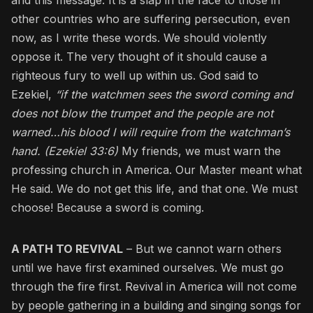
other countries who are suffering persecution, even
now, as I write these words. We should violently
oppose it. The very thought of it should cause a
righteous fury to well up within us. God said to
Ezekiel,
“if the watchmen sees the sword coming and
does not blow the trumpet and the people are not
warned…his blood I will require from the watchman’s
hand. (Ezekiel 33:6)
My friends, we must warn the
professing church in America. Our Master meant what
He said. We do not get this life, and that one. We must
choose! Because a sword is coming.
A PATH TO REVIVAL
– But we cannot warn others
until we have first examined ourselves. We must go
through the fire first. Revival in America will not come
by people gathering in a building and singing songs for