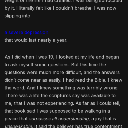
weight of the life I had created. I was being suffocated
by it. I literally felt like I couldn’t breathe. I was now
slipping into
a severe depression
that would last nearly a year.
As I did when I was 19, I looked at my life and began
to ask myself some questions. But this time the
questions were much more difficult, and the answers
didn’t come near as easily. I had read the Bible. I knew
the word. And I knew something was terribly wrong.
There was a life the scriptures say was available to
me, that I was not experiencing. As far as I could tell,
that book said I was supposed to be walking in a
peace that
surpasses all understanding
, a joy that is
unspeakable
. It said the believer has true contentment