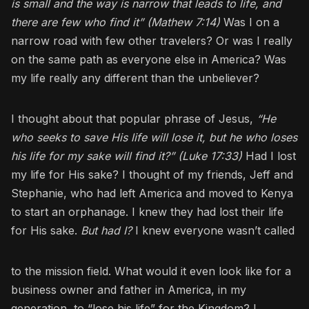
is small and the way is narrow that leads to life, and
there are few who find it” (Mathew 7:14)
Was I on a
narrow road with few other travelers? Or was I really
on the same path as everyone else in America? Was
my life really any different than the unbeliever?
I thought about that popular phrase of Jesus,
“He
who seeks to save His life will lose it, but he who loses
his life for my sake will find it?” (Luke 17:33)
Had I lost
my life for His sake? I thought of my friends, Jeff and
Stephanie, who had left America and moved to Kenya
to start an orphanage. I knew they had lost their life
for His sake.
But had I?
I knew everyone wasn’t called
to the mission field. What would it even look like for a
business owner and father in America, in my
generation, to “lose his life” for the Kingdom? I