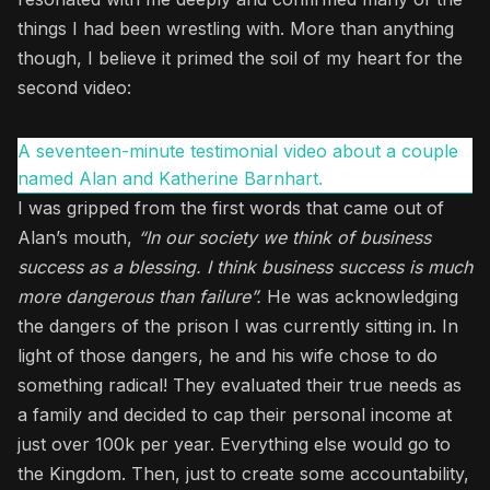
things I had been wrestling with. More than anything
though, I believe it primed the soil of my heart for the
second video:
A seventeen-minute testimonial video about a couple
named Alan and Katherine Barnhart.
I was gripped from the first words that came out of
Alan’s mouth,
“In our society we think of business
success as a blessing. I think business success is much
more dangerous than failure”.
He was acknowledging
the dangers of the prison I was currently sitting in. In
light of those dangers, he and his wife chose to do
something radical! They evaluated their true needs as
a family and decided to cap their personal income at
just over 100k per year. Everything else would go to
the Kingdom. Then, just to create some accountability,