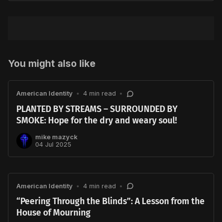
You might also like
American Identity
•
4 min read
•
PLANTED BY STREAMS – SURROUNDED BY
SMOKE: Hope for the dry and weary soul!
mike mazyck
04 Jul 2025
American Identity
•
4 min read
•
“Peering Through the Blinds”: A Lesson from the
House of Mourning