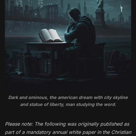
Dark and ominous, the american dream with city skyline
and statue of liberty, man studying the word.
Please note: The following was originally published as
part of a mandatory annual white paper in the Christian