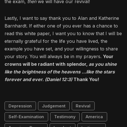
the exam,
then
we will have our revival!
Lastly, I want to say thank you to Alan and Katherine
Barnhardt. If either one of you ever has a chance to
read this white paper, I want you to know that I will be
eternally grateful for the life you have lived, the
example you have set, and your willingness to share
your story. You will always be in my prayers.
Your
crowns will be radiant with splendor,
as you shine
like the brightness of the heavens …like the stars
forever and ever. (Daniel 12:3)
Thank You!
Depression
Judgement
Revival
Self-Examination
Testimony
America