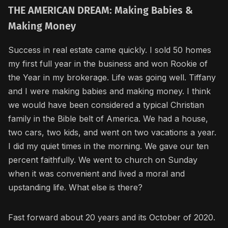
THE AMERICAN DREAM: Making Babies &
Making Money
Success in real estate came quickly. I sold 50 homes
my first full year in the business and won Rookie of
the Year in my brokerage. Life was going well. Tiffany
and I were making babies and making money. I think
we would have been considered a typical Christian
family in the Bible belt of America. We had a house,
two cars, two kids, and went on two vacations a year.
I did my quiet times in the morning. We gave our ten
percent faithfully. We went to church on Sunday
when it was convenient and lived a moral and
upstanding life. What else is there?
Fast forward about 20 years and its October of 2020.