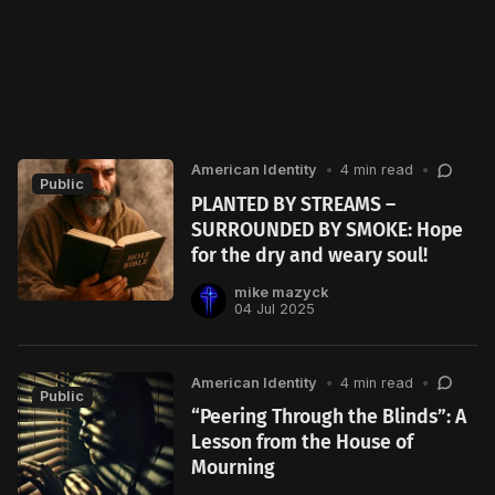
American Identity
•
4 min read
•
Public
PLANTED BY STREAMS –
SURROUNDED BY SMOKE: Hope
for the dry and weary soul!
mike mazyck
04 Jul 2025
American Identity
•
4 min read
•
Public
“Peering Through the Blinds”: A
Lesson from the House of
Mourning