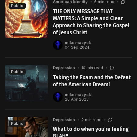
American Identity
•
6 min read
•
Public
THE ONLY MESSAGE THAT
MATTERS: A Simple and Clear
Approach to Sharing the Gospel
of Jesus Christ
mike mazyck
04 Sep 2024
Depression
•
10 min read
•
Public
Taking the Exam and the Defeat
of the American Dream!
mike mazyck
26 Apr 2023
Depression
•
2 min read
•
Public
What to do when you're feeling
BLAH!!