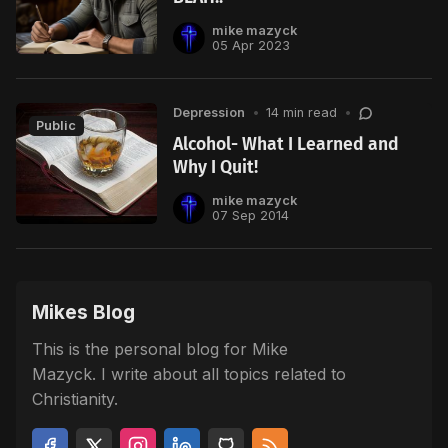
mike mazyck
05 Apr 2023
Depression
•
14 min read
•
Public
Alcohol- What I Learned and
Why I Quit!
mike mazyck
07 Sep 2014
Mikes Blog
This is the personal blog for Mike
Mazyck. I write about all topics related to
Christianity.