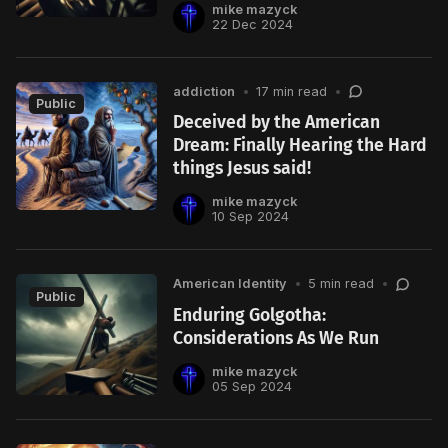
mike mazyck
22 Dec 2024
addiction
•
17 min read
•
Public
Deceived by the American
Dream: Finally Hearing the Hard
things Jesus said!
mike mazyck
10 Sep 2024
American Identity
•
5 min read
•
Public
Enduring Golgotha:
Considerations As We Run
mike mazyck
05 Sep 2024