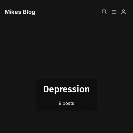
Mikes Blog
Home
Please enter at least 3 characters
Sign up
Depression
8 posts