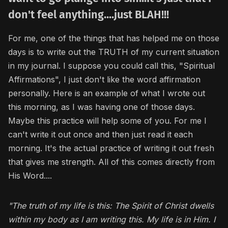
don't feel anything....just BLAH!!!
For me, one of the things that has helped me on those
days is to write out the TRUTH of my current situation
in my journal. I suppose you could call this, "Spiritual
Affirmations", I just don't like the word affirmation
personally. Here is an example of what I wrote out
this morning, as I was having one of those days.
Maybe this practice will help some of you. For me I
can't write it out once and then just read it each
morning. It's the actual practice of writing it out fresh
that gives me strength. All of this comes directly from
His Word....
"The truth of my life is this: The Spirit of Christ dwells
within my body as I am writing this. My life is in Him. I