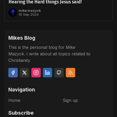
Hearing the Hard things Jesus said!
mike mazyck
10 Sep 2024
Mikes Blog
This is the personal blog for Mike
Mazyck. I write about all topics related to
Christianity.
Navigation
Home
Sign up
Subscribe