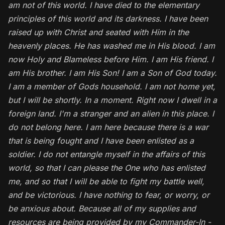
am not of this world. I have died to the elementary
principles of this world and its darkness. I have been
raised up with Christ and seated with Him in the
heavenly places. He has washed me in His blood. I am
now Holy and Blameless before Him. I am His friend. I
am His brother. I am His Son! I am a Son of God today.
I am a member of Gods household.
I am not home yet,
but I will be shortly. In a moment. Right now I dwell in a
foreign land. I'm a stranger and an alien in this place. I
do not belong here. I am here because there is a war
that is being fought and I have been enlisted as a
soldier. I do not entangle myself in the affairs of this
world, so that I can please the One who has enlisted
me, and so that I will be able to fight my battle well,
and be victorious. I have nothing to fear, or worry, or
be anxious about. Because all of my supplies and
resources are being provided by my Commander-In -