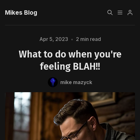
Mikes Blog
Home
Apr 5, 2023
•
2 min read
What to do when you're
Sign up
Please enter at least 3 characters
feeling BLAH!!
mike mazyck