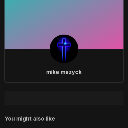
mike mazyck
You might also like