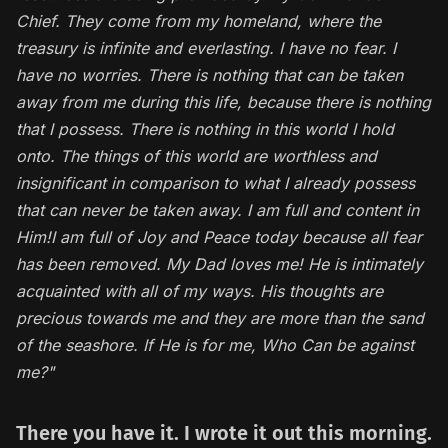
Chief. They come from my homeland, where the
treasury is infinite and everlasting.
I have no fear. I
have no worries. There is nothing that can be taken
away from me during this life, because there is nothing
that I possess. There is nothing in this world I hold
onto. The things of this world are worthless and
insignificant in comparison to what I already possess
that can never be taken away. I am full and content in
Him!I am full of Joy and Peace today because all fear
has been removed. My Dad loves me! He is intimately
acquainted with all of my ways. His thoughts are
precious towards me and they are more than the sand
of the seashore. If He is for me, Who Can be against
me?"
There you have it. I wrote it out this morning.