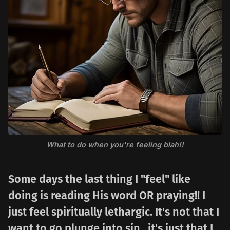
What to do when you're feeling blah!!
Some days the last thing I "feel" like
doing is reading His word OR praying!! I
just feel spiritually lethargic. It's not that I
want to go plunge into sin...it's just that I