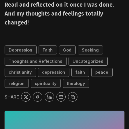
Read and reflected on it once I was done.
And my thoughts and feelings totally
changed!
Depression
Faith
God
Seeking
Thoughts and Reflections
Uncategorized
christianity
depression
faith
peace
religion
spirituality
theology
SHARE