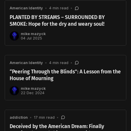
American Identity
•
4 min read
•
PLANTED BY STREAMS – SURROUNDED BY
SMOKE: Hope for the dry and weary soul!
mike mazyck
04 Jul 2025
American Identity
•
4 min read
•
“Peering Through the Blinds”: A Lesson from the
House of Mourning
mike mazyck
22 Dec 2024
addiction
•
17 min read
•
Deceived by the American Dream: Finally