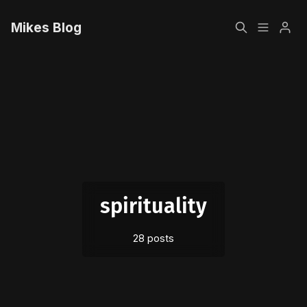
Mikes Blog
Home
Please enter at least 3 characters
Sign up
spirituality
28 posts