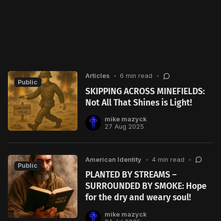
Articles
•
6 min read
•
Public
SKIPPING ACROSS MINEFIELDS:
Not All That Shines is Light!
mike mazyck
27 Aug 2025
American Identity
•
4 min read
•
Public
PLANTED BY STREAMS –
SURROUNDED BY SMOKE: Hope
for the dry and weary soul!
mike mazyck