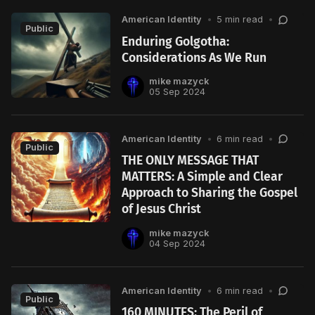
American Identity
•
5 min read
•
Public
Enduring Golgotha:
Considerations As We Run
mike mazyck
05 Sep 2024
American Identity
•
6 min read
•
Public
THE ONLY MESSAGE THAT
MATTERS: A Simple and Clear
Approach to Sharing the Gospel
of Jesus Christ
mike mazyck
04 Sep 2024
American Identity
•
6 min read
•
Public
160 MINUTES: The Peril of