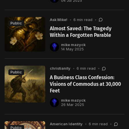
04 Jul 2025
Ask Mike!
•
6 min read
•
Public
Almost Saved: The Tragedy
Within a Forgotten Parable
mike mazyck
14 May 2025
christianity
•
6 min read
•
Public
A Business Class Confession:
Visions of Commodus at 30,000
Feet
mike mazyck
26 Mar 2025
American Identity
•
6 min read
•
Public