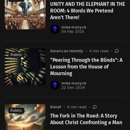
UNITY AND THE ELEPHANT IN THE
ROOM: 4 Words We Pretend
Aren’t There!
mike mazyck
04 Feb 2025
American Identity
•
4 min read
•
Public
“Peering Through the Blinds”: A
Lesson from the House of
Mourning
mike mazyck
22 Dec 2024
Belief
•
6 min read
•
Public
The Fork in The Road: A Story
About Christ Confronting a Man