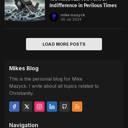
Indifference in Perilous Times
mike mazyck
30 Jul 2024
LOAD MORE POSTS
Mikes Blog
This is the personal blog for Mike
Mazyck. I write about all topics related to
Christianity.
Navigation