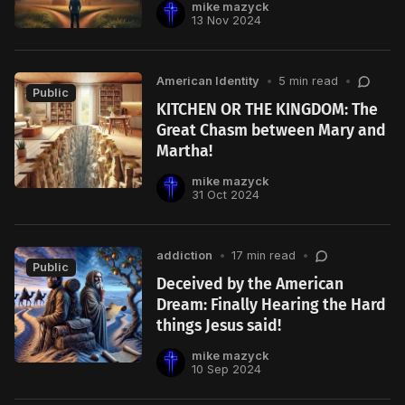
mike mazyck
13 Nov 2024
American Identity
•
5 min read
•
Public
KITCHEN OR THE KINGDOM: The
Great Chasm between Mary and
Martha!
mike mazyck
31 Oct 2024
addiction
•
17 min read
•
Public
Deceived by the American
Dream: Finally Hearing the Hard
things Jesus said!
mike mazyck
10 Sep 2024