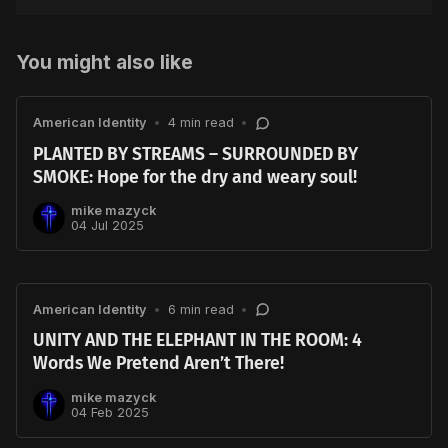
You might also like
American Identity
•
4 min read
•
PLANTED BY STREAMS – SURROUNDED BY
SMOKE: Hope for the dry and weary soul!
mike mazyck
04 Jul 2025
American Identity
•
6 min read
•
UNITY AND THE ELEPHANT IN THE ROOM: 4
Words We Pretend Aren’t There!
mike mazyck
04 Feb 2025