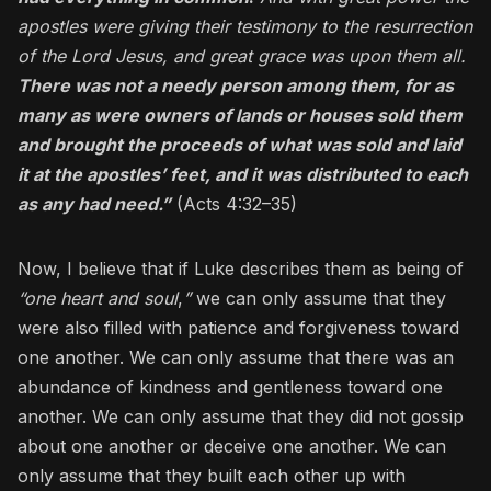
apostles were giving their testimony to the resurrection
of the Lord Jesus, and great grace was upon them all.
There was not a needy person among them, for as
many as were owners of lands or houses sold them
and brought the proceeds of what was sold and laid
it at the apostles’ feet, and it was distributed to each
as any had need.”
(Acts 4:32–35)
Now, I believe that if Luke describes them as being of
“one heart and soul
,
”
we can only assume that they
were also filled with patience and forgiveness toward
one another. We can only assume that there was an
abundance of kindness and gentleness toward one
another. We can only assume that they did not gossip
about one another or deceive one another. We can
only assume that they built each other up with