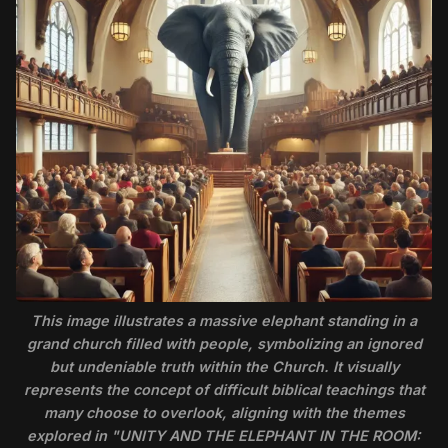
This image illustrates a massive elephant standing in a
grand church filled with people, symbolizing an ignored
but undeniable truth within the Church. It visually
represents the concept of difficult biblical teachings that
many choose to overlook, aligning with the themes
explored in "UNITY AND THE ELEPHANT IN THE ROOM: