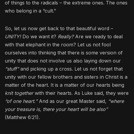
of things to the radicals – the extreme ones. The ones
who belong in a “cult.”
So, let us now get back to that beautiful word –
UNITY!
Do we want it?
Really?
Are we ready to deal
with that elephant in the room? Let us not fool
ourselves into thinking that there is some version of
unity that does not involve us also laying down our
“stuff”
and picking up a cross. Let us not forget that
unity with our fellow brothers and sisters in Christ is a
matter of the heart. It is a matter of our hearts being
knit together
with their hearts. As Luke said, they were
“of one heart
.
”
And as our great Master said,
“where
your treasure is, there your heart will be also”
(Matthew 6:21).