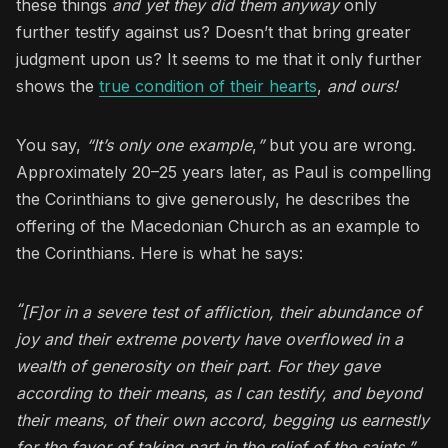
these things
and yet they did them anyway
only
further testify against us? Doesn’t that bring greater
judgment upon us? It seems to me that it only further
shows the
true condition of their hearts
,
and ours!
You say,
“It’s only one example
,
”
but you are wrong.
Approximately 20–25 years later, as Paul is compelling
the Corinthians to give generously, he describes the
offering of the Macedonian Church as an example to
the Corinthians. Here is what he says:
“
[F]or in a severe test of affliction, their abundance of
joy and their extreme poverty have overflowed in a
wealth of generosity on their part. For they gave
according to their means, as I can testify, and beyond
their means, of their own accord, begging us earnestly
for the favor of taking part in the relief of the saints.”