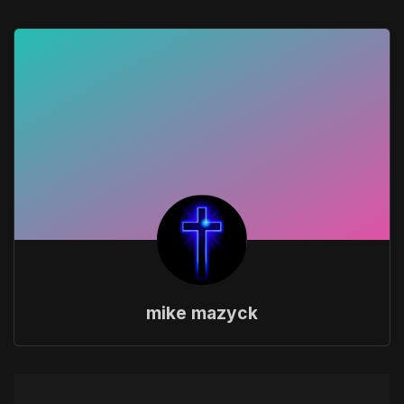
mike mazyck