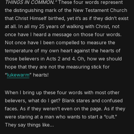
THINGS IN COMMON
.
”
These four words represent
the distinguishing mark of the New Testament Church
that Christ Himself birthed, yet it’s as if they didn’t exist
at all. In all my 25 years of walking with Christ, not
once have I heard a message on those four words.
Not once have I been compelled to measure the
temperature of my own heart against the hearts of
those believers in Acts 2 and 4. Oh, how we should
hope that they are not the measuring stick for
“
lukewarm
” hearts!
When I bring up these four words with most other
believers, what do I get? Blank stares and confused
faces. As if they weren’t even on the page. As if they
were staring at a man who wants to start a “cult.”
They say things like…