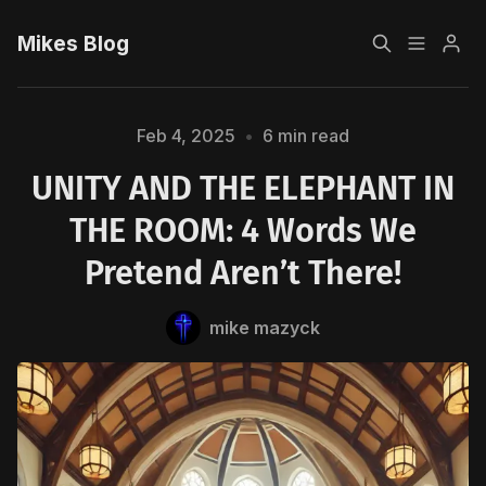
Mikes Blog
Home
Feb 4, 2025
•
6 min read
UNITY AND THE ELEPHANT IN
Sign up
THE ROOM: 4 Words We
Pretend Aren’t There!
Please enter at least 3 characters
mike mazyck