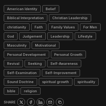
American Identity
Belief
Biblical Interpretation
Christian Leadership
christianity
Faith
Family Values
For Men
God
Judgement
Leadership
Lifestyle
Masculinity
Motivational
Personal Development
Personal Growth
Revival
Seeking
Self-Awareness
Self-Examination
Self-Improvement
Sound Doctrine
spiritual growth
spirituality
bible
religion
SHARE