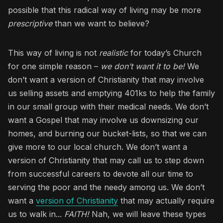
possible that this radical way of living may be more
prescriptive
than we want to believe?
This way of living is not
realistic
for today’s Church
for one simple reason –
we don’t want it to be!
We
don’t want a version of Christianity that may involve
us selling assets and emptying 401ks to help the family
in our small group with their medical needs. We don’t
want a Gospel that may involve us downsizing our
homes, and burning our bucket-lists, so that we can
give more to our local church. We don’t want a
version of Christianity that may call us to step down
from successful careers to devote all our time to
serving the poor and the needy among us. We don’t
want a
version of Christianity
that may actually require
us to walk in...
FAITH!
Nah, we will leave these types