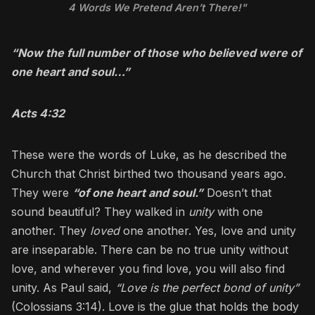
4 Words We Pretend Aren’t There!"
“Now the full number of those who believed were of
one heart and soul…”
Acts 4:32
These were the words of Luke, as he described the
Church that Christ birthed two thousand years ago.
They were
“of one heart and soul.”
Doesn’t that
sound beautiful? They walked in
unity
with one
another. They
loved
one another. Yes, love and unity
are inseparable. There can be no true unity without
love, and wherever you find love, you will also find
unity. As Paul said,
“Love is the perfect bond of unity”
(Colossians 3:14). Love is the glue that holds the body