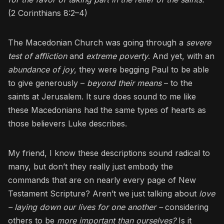
(2 Corinthians 8:2–4)
The Macedonian Church was going through a
severe
test of affliction
and
extreme poverty
. And yet, with an
abundance of joy
, they were begging Paul to be able
to give generously –
beyond their means
– to the
saints at Jerusalem. It sure does sound to me like
these Macedonians had the same types of hearts as
those believers Luke describes.
My friend, I know these descriptions sound radical to
many, but don’t they really just embody the
commands that are on nearly every page of New
Testament Scripture? Aren’t we just talking about
love
– laying down our lives for one another –
considering
others to be
more important than ourselves?
Is it