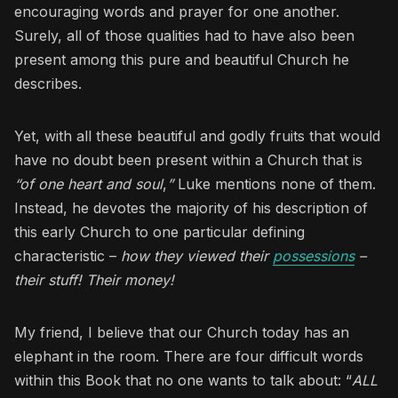
encouraging words and prayer for one another.
Surely, all of those qualities had to have also been
present among this pure and beautiful Church he
describes.
Yet, with all these beautiful and godly fruits that would
have no doubt been present within a Church that is
“of one heart and soul
,
”
Luke mentions none of them.
Instead, he devotes the majority of his description of
this early Church to one particular defining
characteristic –
how they viewed their
possessions
–
their stuff! Their money!
My friend, I believe that our Church today has an
elephant in the room. There are four difficult words
within this Book that no one wants to talk about: “
ALL