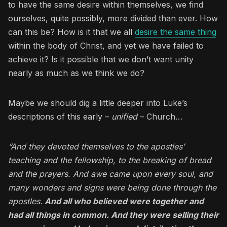
to have the same desire within themselves, we find
ourselves, quite possibly, more divided than ever. How
can this be? How is it that we all
desire the same thing
within the body of Christ, and yet we have failed to
achieve it? Is it possible that we don’t want unity
nearly as much as we think we do?
Maybe we should dig a little deeper into Luke’s
descriptions of this early –
unified
– Church…
“And they devoted themselves to the apostles’
teaching and the fellowship, to the breaking of bread
and the prayers. And awe came upon every soul, and
many wonders and signs were being done through the
apostles.
And all who believed were together and
had all things in common. And they were selling their