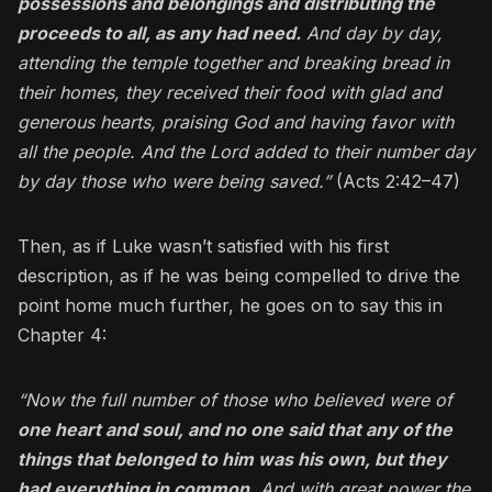
possessions and belongings and distributing the
proceeds to all, as any had need.
And day by day,
attending the temple together and breaking bread in
their homes, they received their food with glad and
generous hearts, praising God and having favor with
all the people. And the Lord added to their number day
by day those who were being saved.”
(Acts 2:42–47)
Then, as if Luke wasn’t satisfied with his first
description, as if he was being compelled to drive the
point home much further, he goes on to say this in
Chapter 4:
“Now the full number of those who believed were of
one heart and soul, and no one said that any of the
things that belonged to him was his own, but they
had everything in common
.
And with great power the