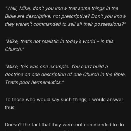
“Well, Mike, don’t you know that some things in the
Bible are descriptive, not prescriptive? Don’t you know
they weren’t commanded to sell all their possessions?”
“Mike, that’s not realistic in today’s world – in this
Church.”
“Mike, this was one example. You can’t build a
doctrine on one description of one Church in the Bible.
That’s poor hermeneutics.”
To those who would say such things, I would answer
thus:
Doesn’t the fact that they were not commanded to do