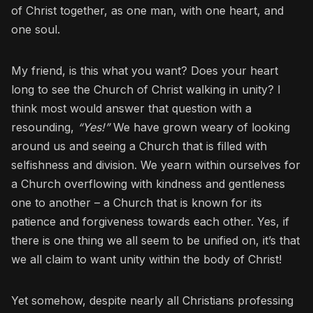
of Christ together, as one man, with one heart, and
one soul.
My friend, is this what you want? Does your heart
long to see the Church of Christ walking in unity? I
think most would answer that question with a
resounding,
“Yes!”
We have grown weary of looking
around us and seeing a Church that is filled with
selfishness and division. We yearn within ourselves for
a Church overflowing with kindness and gentleness
one to another – a Church that is known for its
patience and forgiveness towards each other. Yes, if
there is one thing we all seem to be unified on, it’s that
we all claim to want unity within the body of Christ!
Yet somehow, despite nearly all Christians professing