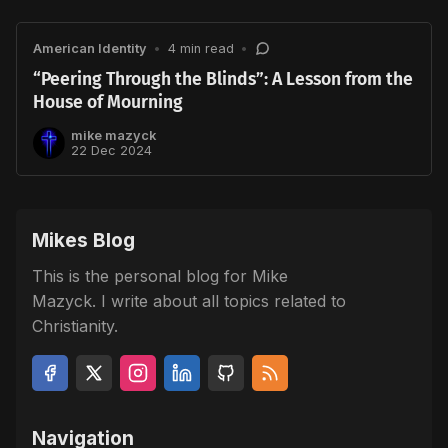
American Identity
•
4 min read
•
“Peering Through the Blinds”: A Lesson from the
House of Mourning
mike mazyck
22 Dec 2024
Mikes Blog
This is the personal blog for Mike
Mazyck. I write about all topics related to
Christianity.
Navigation