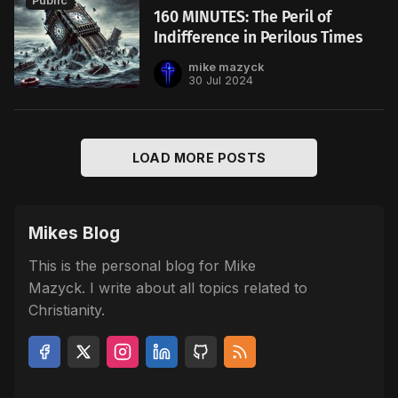
Public
160 MINUTES: The Peril of
Indifference in Perilous Times
mike mazyck
30 Jul 2024
LOAD MORE POSTS
Mikes Blog
This is the personal blog for Mike
Mazyck. I write about all topics related to
Christianity.