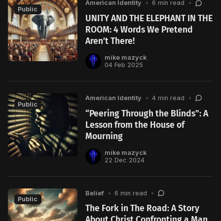
American Identity
•
6 min read
•
Public
UNITY AND THE ELEPHANT IN THE
ROOM: 4 Words We Pretend
Aren’t There!
mike mazyck
04 Feb 2025
American Identity
•
4 min read
•
Public
“Peering Through the Blinds”: A
Lesson from the House of
Mourning
mike mazyck
22 Dec 2024
Belief
•
6 min read
•
Public
The Fork in The Road: A Story
About Christ Confronting a Man