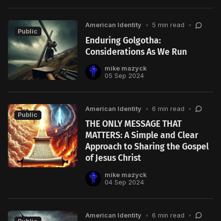
American Identity
•
5 min read
•
Public
Enduring Golgotha:
Considerations As We Run
mike mazyck
05 Sep 2024
American Identity
•
6 min read
•
Public
THE ONLY MESSAGE THAT
MATTERS: A Simple and Clear
Approach to Sharing the Gospel
of Jesus Christ
mike mazyck
04 Sep 2024
American Identity
•
6 min read
•