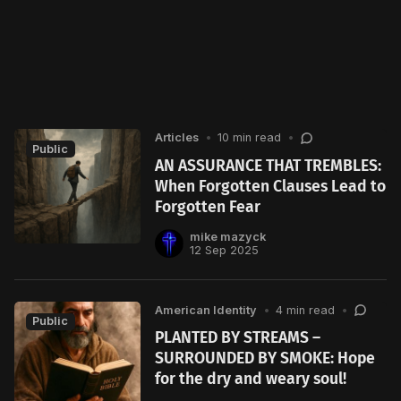
Articles
•
10 min read
•
Public
AN ASSURANCE THAT TREMBLES:
When Forgotten Clauses Lead to
Forgotten Fear
mike mazyck
12 Sep 2025
American Identity
•
4 min read
•
Public
PLANTED BY STREAMS –
SURROUNDED BY SMOKE: Hope
for the dry and weary soul!