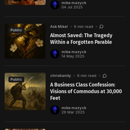
mike mazyck
04 Jul 2025
Ask Mike!
•
6 min read
•
Public
Almost Saved: The Tragedy
Within a Forgotten Parable
mike mazyck
14 May 2025
christianity
•
6 min read
•
Public
A Business Class Confession:
Visions of Commodus at 30,000
Feet
mike mazyck
26 Mar 2025