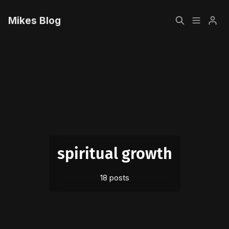
Mikes Blog
Home
Please enter at least 3 characters
Sign up
spiritual growth
18 posts