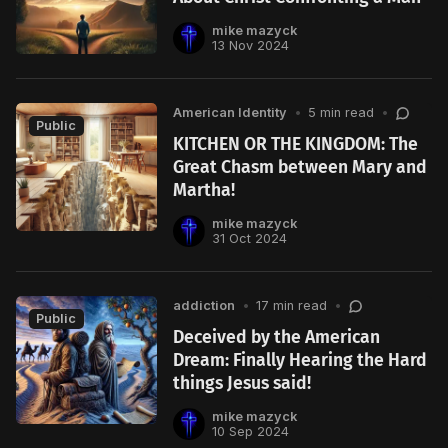
mike mazyck
13 Nov 2024
American Identity
•
5 min read
•
Public
KITCHEN OR THE KINGDOM: The
Great Chasm between Mary and
Martha!
mike mazyck
31 Oct 2024
addiction
•
17 min read
•
Public
Deceived by the American
Dream: Finally Hearing the Hard
things Jesus said!
mike mazyck
10 Sep 2024