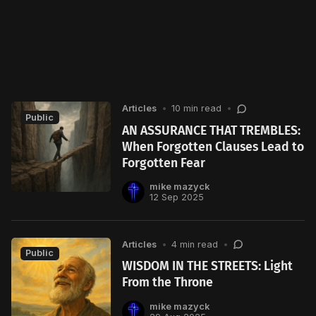
Articles
•
10 min read
•
Public
AN ASSURANCE THAT TREMBLES:
When Forgotten Clauses Lead to
Forgotten Fear
mike mazyck
12 Sep 2025
Articles
•
4 min read
•
Public
WISDOM IN THE STREETS: Light
From the Throne
mike mazyck