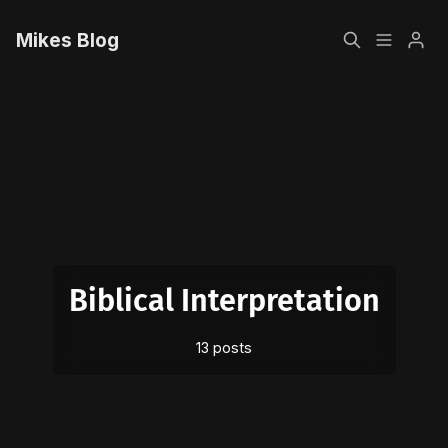
Mikes Blog
Home
Please enter at least 3 characters
Sign up
Biblical Interpretation
13 posts