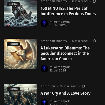
American Identity
•
6 min read
•
Public
160 MINUTES: The Peril of
Indifference in Perilous Times
mike mazyck
30 Jul 2024
American Identity
•
5 min read
•
Public
A Lukewarm Dilemma: The
peculiar disconnect in the
American Church
mike mazyck
12 Jul 2024
addiction
•
15 min read
•
Public
A War Cry and A Love Story
mike mazyck
17 Apr 2024