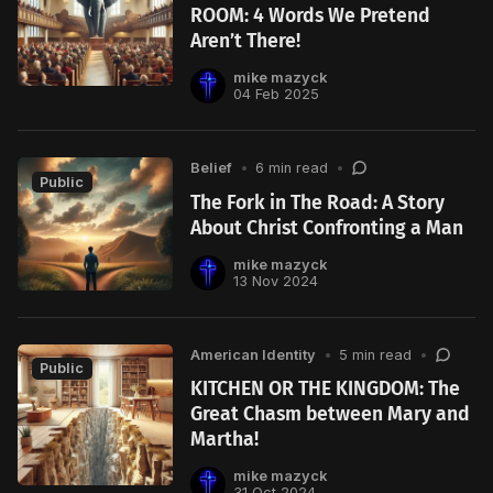
ROOM: 4 Words We Pretend
Aren’t There!
mike mazyck
04 Feb 2025
Belief
•
6 min read
•
Public
The Fork in The Road: A Story
About Christ Confronting a Man
mike mazyck
13 Nov 2024
American Identity
•
5 min read
•
Public
KITCHEN OR THE KINGDOM: The
Great Chasm between Mary and
Martha!
mike mazyck
31 Oct 2024