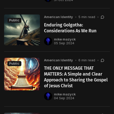
American Identity
•
5 min read
•
Public
Enduring Golgotha:
Considerations As We Run
mike mazyck
05 Sep 2024
American Identity
•
6 min read
•
Public
THE ONLY MESSAGE THAT
MATTERS: A Simple and Clear
Approach to Sharing the Gospel
of Jesus Christ
mike mazyck
04 Sep 2024