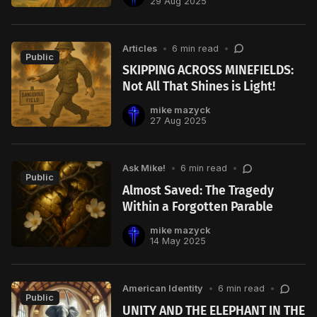
29 Aug 2025
Articles
•
6 min read
•
Public
SKIPPING ACROSS MINEFIELDS:
Not All That Shines is Light!
mike mazyck
27 Aug 2025
Ask Mike!
•
6 min read
•
Public
Almost Saved: The Tragedy
Within a Forgotten Parable
mike mazyck
14 May 2025
American Identity
•
6 min read
•
Public
UNITY AND THE ELEPHANT IN THE