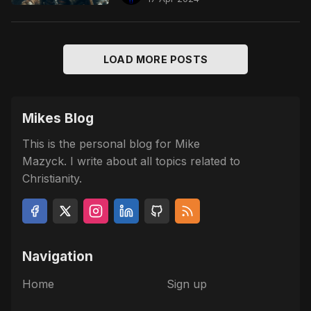
LOAD MORE POSTS
Mikes Blog
This is the personal blog for Mike
Mazyck. I write about all topics related to
Christianity.
Navigation
Home
Sign up