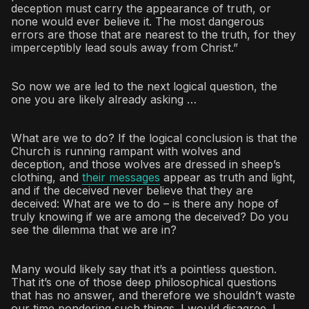
deception must carry the appearance of truth, or
none would ever believe it. The most dangerous
errors are those that are nearest to the truth, for they
imperceptibly lead souls away from Christ.”
So now we are led to the next logical question, the
one you are likely already asking …
What are we to do? If the logical conclusion is that the
Church is running rampant with wolves and
deception, and those wolves are dressed in sheep’s
clothing, and
their messages
appear as truth and light,
and if the deceived never believe that they are
deceived: What are we to do – is there any hope of
truly knowing if we are among the deceived? Do you
see the dilemma that we are in?
Many would likely say that it’s a pointless question.
That it’s one of those deep philosophical questions
that has no answer, and therefore we shouldn’t waste
our time pondering such things. I would disagree. I