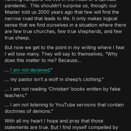
pandemic. This shouldn’t surprise us, though; our
Master told us 2000 years ago that few will find the
narrow road that leads to life. It only makes logical
sense that we find ourselves in a situation where there
are few true churches, few true shepherds, and few
true sheep.
But now we get to the point in my writing where I fear
I will lose many. They will say to themselves, “Why
does this matter to me? Because…
…
I am not deceived
.”
… my pastor isn’t a wolf in sheep’s clothing.”
… I am not reading ‘Christian’ books written by false
teachers.”
… I am not listening to YouTube sermons that contain
doctrines of demons.”
With all my heart I hope and pray that those
statements are true. But I find myself compelled by