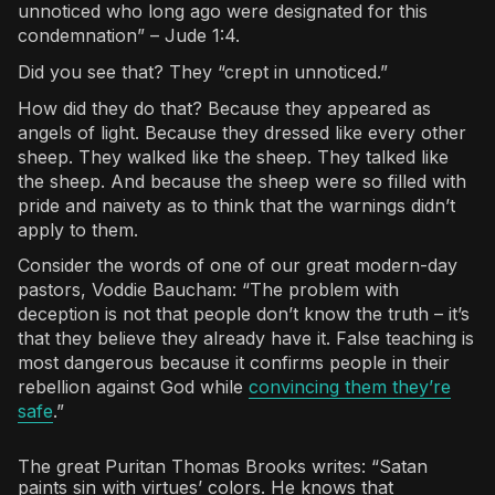
unnoticed who long ago were designated for this
condemnation” – Jude 1:4.
Did you see that? They “crept in unnoticed.”
How did they do that? Because they appeared as
angels of light. Because they dressed like every other
sheep. They walked like the sheep. They talked like
the sheep. And because the sheep were so filled with
pride and naivety as to think that the warnings didn’t
apply to them.
Consider the words of one of our great modern-day
pastors, Voddie Baucham: “The problem with
deception is not that people don’t know the truth – it’s
that they believe they already have it. False teaching is
most dangerous because it confirms people in their
rebellion against God while
convincing them they’re
safe
.”
The great Puritan Thomas Brooks writes: “Satan
paints sin with virtues’ colors. He knows that