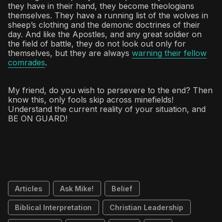
they have in their hand, they become theologians
themselves. They have a running list of the wolves in
sheep’s clothing and the demonic doctrines of their
day. And like the Apostles, and any great soldier on
the field of battle, they do not look out only for
themselves, but they are always
warning their fellow
comrades
.
My friend, do you wish to persevere to the end? Then
know this, only fools skip across minefields!
Understand the current reality of your situation, and
BE ON GUARD!
Articles
Ask Mike!
Belief
Biblical Interpretation
Christian Leadership