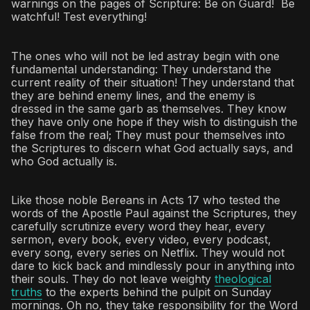
warnings on the pages of Scripture: Be on Guard! Be
watchful! Test everything!
The ones who will not be led astray begin with one
fundamental understanding: They understand the
current reality of their situation! They understand that
they are behind enemy lines, and the enemy is
dressed in the same garb as themselves. They know
they have only one hope if they wish to distinguish the
false from the real; They must pour themselves into
the Scriptures to discern what God actually says, and
who God actually is.
Like those noble Bereans in Acts 17 who tested the
words of the Apostle Paul against the Scriptures, they
carefully scrutinize every word they hear, every
sermon, every book, every video, every podcast,
every song, every series on Netflix. They would not
dare to kick back and mindlessly pour in anything into
their souls. They do not leave weighty
theological
truths
to the experts behind the pulpit on Sunday
mornings. Oh no, they take responsibility for the Word