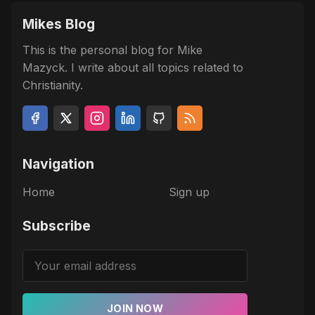
Mikes Blog
This is the personal blog for Mike
Mazyck. I write about all topics related to
Christianity.
Navigation
Home
Sign up
Subscribe
JOIN NOW