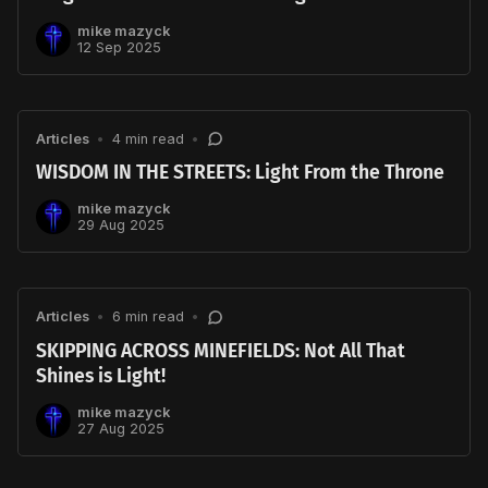
mike mazyck
12 Sep 2025
Articles
•
4 min read
•
WISDOM IN THE STREETS: Light From the Throne
mike mazyck
29 Aug 2025
Articles
•
6 min read
•
SKIPPING ACROSS MINEFIELDS: Not All That
Shines is Light!
mike mazyck
27 Aug 2025