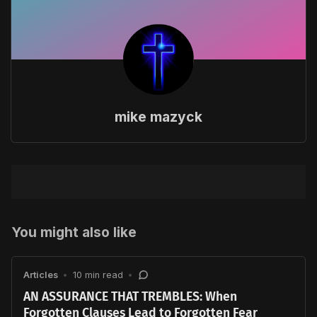
mike mazyck
You might also like
Articles
•
10 min read
•
AN ASSURANCE THAT TREMBLES: When
Forgotten Clauses Lead to Forgotten Fear