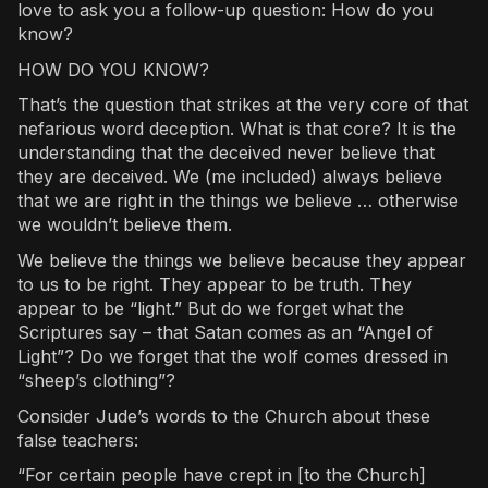
love to ask you a follow-up question: How do you
know?
HOW DO YOU KNOW?
That’s the question that strikes at the very core of that
nefarious word deception. What is that core? It is the
understanding that the deceived never believe that
they are deceived. We (me included) always believe
that we are right in the things we believe … otherwise
we wouldn’t believe them.
We believe the things we believe because they appear
to us to be right. They appear to be truth. They
appear to be “light.” But do we forget what the
Scriptures say – that Satan comes as an “Angel of
Light”? Do we forget that the wolf comes dressed in
“sheep’s clothing”?
Consider Jude’s words to the Church about these
false teachers:
“For certain people have crept in [to the Church]