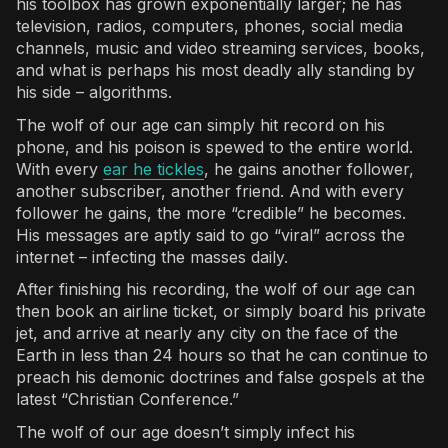
his toolbox has grown exponentially larger; he has
television, radios, computers, phones, social media
channels, music and video streaming services, books,
and what is perhaps his most deadly ally standing by
his side – algorithms.
The wolf of our age can simply hit record on his
phone, and his poison is spewed to the entire world.
With every
ear he tickles
, he gains another follower,
another subscriber, another friend. And with every
follower he gains, the more “credible” he becomes.
His messages are aptly said to go “viral” across the
internet – infecting the masses daily.
After finishing his recording, the wolf of our age can
then book an airline ticket, or simply board his private
jet, and arrive at nearly any city on the face of the
Earth in less than 24 hours so that he can continue to
preach his demonic doctrines and false gospels at the
latest “Christian Conference.”
The wolf of our age doesn’t simply infect his