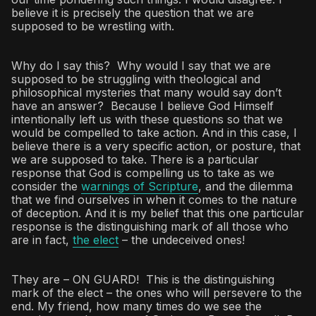
believe it is precisely the question that we are
supposed to be wrestling with.
Why do I say this? Why would I say that we are
supposed to be struggling with theological and
philosophical mysteries that many would say don’t
have an answer? Because I believe God Himself
intentionally left us with these questions so that we
would be compelled to take action. And in this case, I
believe there is a very specific action, or posture, that
we are supposed to take. There is a particular
response that God is compelling us to take as we
consider the
warnings of Scripture
, and the dilemma
that we find ourselves in when it comes to the nature
of deception. And it is my belief that this one particular
response is the distinguishing mark of all those who
are in fact,
the elect
– the undeceived ones!
They are – ON GUARD! This is the distinguishing
mark of the elect – the ones who will persevere to the
end. My friend, how many times do we see the