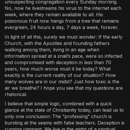
unsuspecting congregation every Sunday morning.
No, now he livestreams his virus to the internet each
week, where they remain available to all. His
poisonous fruit now hangs from a tree that remains
evergreen, 24 hours a day, 7 days a week, forever.
In light of all this, surely we must wonder: If the early
Church, with the Apostles and founding fathers
walking among them, living in an age when
information spread at a snail’s pace, were so infected
and compromised with deception in less than 70
years, how much worse must it be today? What
exactly is the current reality of our situation? How
many wolves are in our midst? Just how toxic is the
air we breathe? I hope you see that my questions are
rhetorical.
I believe that simple logic, combined with a quick
glance at the state of Christianity today, can lead us to
only one conclusion: The “professing” church is
bursting at the seams with false teachers. Deception is
running rampant. We live in the midst of a spiritual