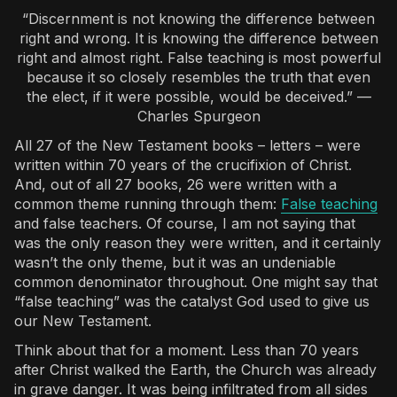
“Discernment is not knowing the difference between
right and wrong. It is knowing the difference between
right and almost right. False teaching is most powerful
because it so closely resembles the truth that even
the elect, if it were possible, would be deceived.” —
Charles Spurgeon
All 27 of the New Testament books – letters – were
written within 70 years of the crucifixion of Christ.
And, out of all 27 books, 26 were written with a
common theme running through them:
False teaching
and false teachers. Of course, I am not saying that
was the only reason they were written, and it certainly
wasn’t the only theme, but it was an undeniable
common denominator throughout. One might say that
“false teaching” was the catalyst God used to give us
our New Testament.
Think about that for a moment. Less than 70 years
after Christ walked the Earth, the Church was already
in grave danger. It was being infiltrated from all sides