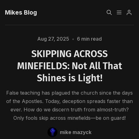
Mikes Blog
Home
Aug 27, 2025
•
6 min read
SKIPPING ACROSS
Sign up
MINEFIELDS: Not All That
Shines is Light!
Please enter at least 3 characters
False teaching has plagued the church since the days
of the Apostles. Today, deception spreads faster than
ever. How do we discern truth from almost-truth?
Only fools skip across minefields—be on guard!
mike mazyck