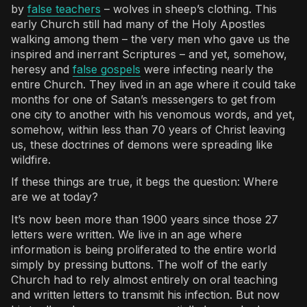
by
false teachers
– wolves in sheep’s clothing. This
early Church still had many of the Holy Apostles
walking among them – the very men who gave us the
inspired and inerrant Scriptures – and yet, somehow,
heresy and
false gospels
were infecting nearly the
entire Church. They lived in an age where it could take
months for one of Satan’s messengers to get from
one city to another with his venomous words, and yet,
somehow, within less than 70 years of Christ leaving
us, these doctrines of demons were spreading like
wildfire.
If these things are true, it begs the question: Where
are we at today?
It’s now been more than 1900 years since those 27
letters were written. We live in an age where
information is being proliferated to the entire world
simply by pressing buttons. The wolf of the early
Church had to rely almost entirely on oral teaching
and written letters to transmit his infection. But now