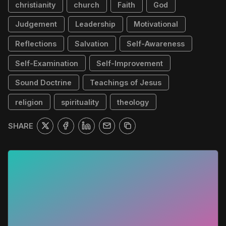
christianity
church
Faith
God
Judgement
Leadership
Motivational
Reflections
Salvation
Self-Awareness
Self-Examination
Self-Improvement
Sound Doctrine
Teachings of Jesus
religion
spirituality
theology
SHARE