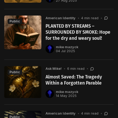
27 Aug 2025
American Identity
•
4 min read
•
Public
PLANTED BY STREAMS –
SURROUNDED BY SMOKE: Hope
for the dry and weary soul!
mike mazyck
04 Jul 2025
Ask Mike!
•
6 min read
•
Public
Almost Saved: The Tragedy
Within a Forgotten Parable
mike mazyck
14 May 2025
American Identity
•
4 min read
•
Public