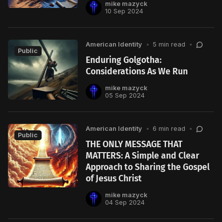
mike mazyck
10 Sep 2024
American Identity
•
5 min read
•
Public
Enduring Golgotha:
Considerations As We Run
mike mazyck
05 Sep 2024
American Identity
•
6 min read
•
Public
THE ONLY MESSAGE THAT
MATTERS: A Simple and Clear
Approach to Sharing the Gospel
of Jesus Christ
mike mazyck
04 Sep 2024