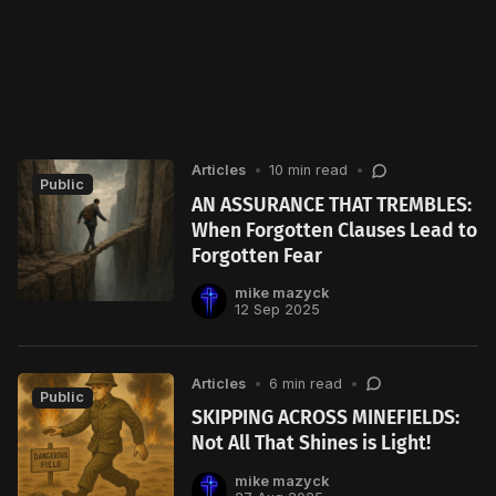
Articles
•
10 min read
•
Public
AN ASSURANCE THAT TREMBLES:
When Forgotten Clauses Lead to
Forgotten Fear
mike mazyck
12 Sep 2025
Articles
•
6 min read
•
Public
SKIPPING ACROSS MINEFIELDS:
Not All That Shines is Light!
mike mazyck