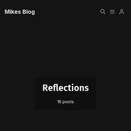
Mikes Blog
Home
Please enter at least 3 characters
Sign up
Reflections
16 posts