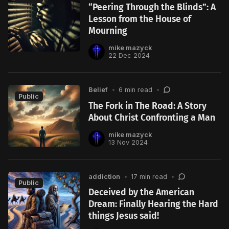
“Peering Through the Blinds”: A
Lesson from the House of
Mourning
mike mazyck
22 Dec 2024
Belief
•
6 min read
•
Public
The Fork in The Road: A Story
About Christ Confronting a Man
mike mazyck
13 Nov 2024
addiction
•
17 min read
•
Public
Deceived by the American
Dream: Finally Hearing the Hard
things Jesus said!