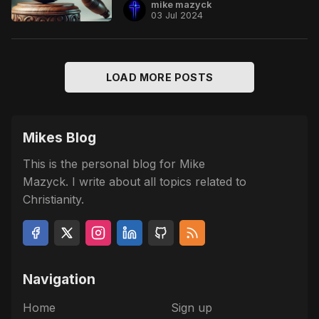
mike mazyck
03 Jul 2024
LOAD MORE POSTS
Mikes Blog
This is the personal blog for Mike
Mazyck. I write about all topics related to
Christianity.
Navigation
Home
Sign up