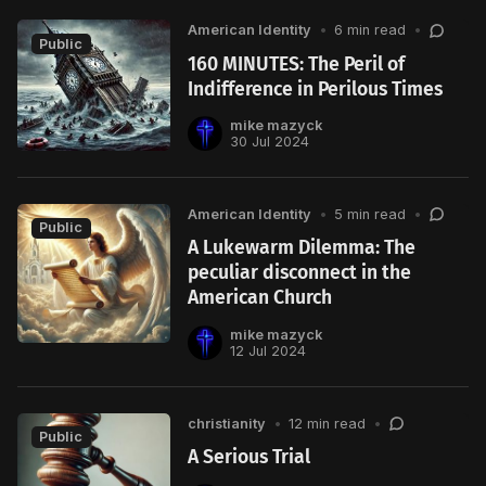
American Identity
•
6 min read
•
Public
160 MINUTES: The Peril of
Indifference in Perilous Times
mike mazyck
30 Jul 2024
American Identity
•
5 min read
•
Public
A Lukewarm Dilemma: The
peculiar disconnect in the
American Church
mike mazyck
12 Jul 2024
christianity
•
12 min read
•
Public
A Serious Trial