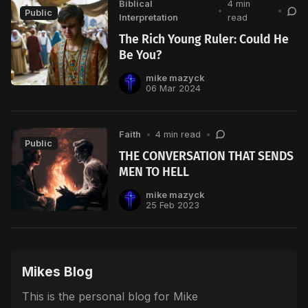
Biblical
4 min
•
•
Public
Interpretation
read
The Rich Young Ruler: Could He
Be You?
mike mazyck
06 Mar 2024
Faith
•
4 min read
•
Public
THE CONVERSATION THAT SENDS
MEN TO HELL
mike mazyck
25 Feb 2023
Mikes Blog
This is the personal blog for Mike