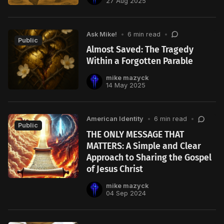
27 Aug 2025
Ask Mike!
•
6 min read
•
Public
Almost Saved: The Tragedy
Within a Forgotten Parable
mike mazyck
14 May 2025
American Identity
•
6 min read
•
Public
THE ONLY MESSAGE THAT
MATTERS: A Simple and Clear
Approach to Sharing the Gospel
of Jesus Christ
mike mazyck
04 Sep 2024