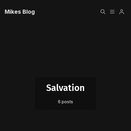
Mikes Blog
Home
Please enter at least 3 characters
Sign up
Salvation
6 posts