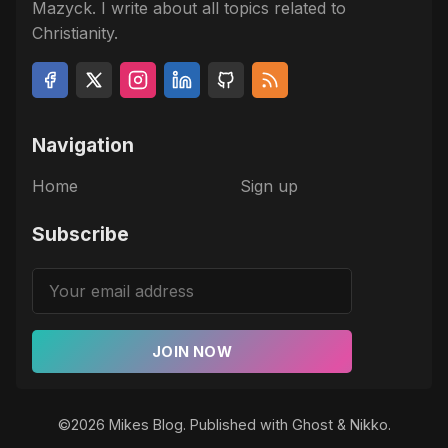
Mazyck. I write about all topics related to
Christianity.
Navigation
Home
Sign up
Subscribe
JOIN NOW
©2026
Mikes Blog
.
Published with
Ghost
&
Nikko
.