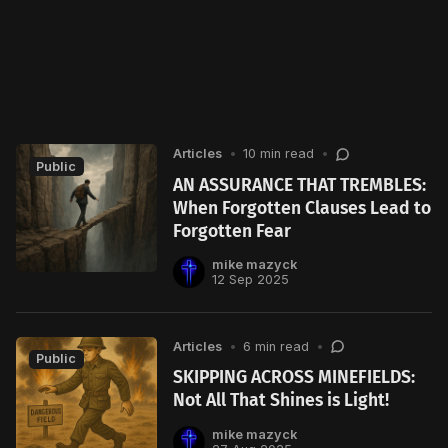
Articles
•
10 min read
•
Public
AN ASSURANCE THAT TREMBLES:
When Forgotten Clauses Lead to
Forgotten Fear
mike mazyck
12 Sep 2025
Articles
•
6 min read
•
Public
SKIPPING ACROSS MINEFIELDS:
Not All That Shines is Light!
mike mazyck