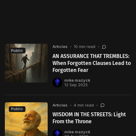
Articles
•
10 min read
•
Public
AN ASSURANCE THAT TREMBLES:
When Forgotten Clauses Lead to
Forgotten Fear
mike mazyck
12 Sep 2025
Articles
•
4 min read
•
Public
WISDOM IN THE STREETS: Light
From the Throne
mike mazyck