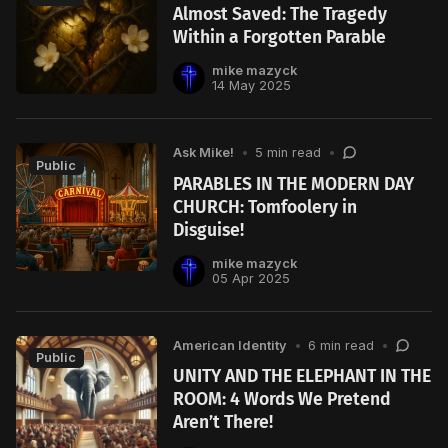
Almost Saved: The Tragedy
Within a Forgotten Parable
mike mazyck
14 May 2025
Ask Mike!
•
5 min read
•
Public
PARABLES IN THE MODERN DAY
CHURCH: Tomfoolery in
Disguise!
mike mazyck
05 Apr 2025
American Identity
•
6 min read
•
Public
UNITY AND THE ELEPHANT IN THE
ROOM: 4 Words We Pretend
Aren’t There!