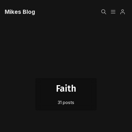
Mikes Blog
Home
Please enter at least 3 characters
Sign up
Faith
31 posts