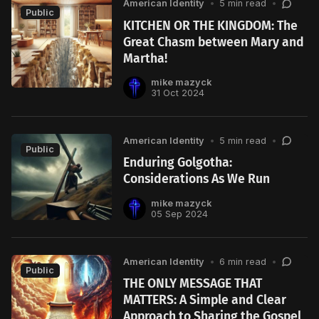
American Identity
•
5 min read
•
Public
KITCHEN OR THE KINGDOM: The
Great Chasm between Mary and
Martha!
mike mazyck
31 Oct 2024
American Identity
•
5 min read
•
Public
Enduring Golgotha:
Considerations As We Run
mike mazyck
05 Sep 2024
American Identity
•
6 min read
•
Public
THE ONLY MESSAGE THAT
MATTERS: A Simple and Clear
Approach to Sharing the Gospel