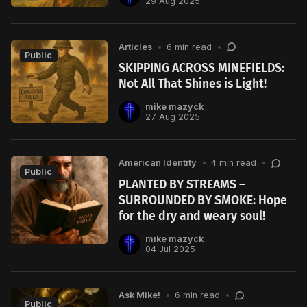
29 Aug 2025
Articles
•
6 min read
•
Public
SKIPPING ACROSS MINEFIELDS:
Not All That Shines is Light!
mike mazyck
27 Aug 2025
American Identity
•
4 min read
•
Public
PLANTED BY STREAMS –
SURROUNDED BY SMOKE: Hope
for the dry and weary soul!
mike mazyck
04 Jul 2025
Ask Mike!
•
6 min read
•
Public