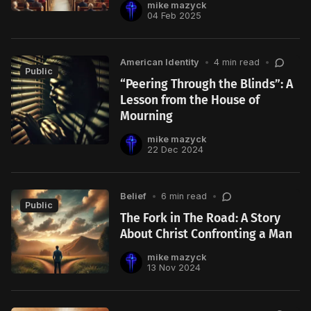
mike mazyck
04 Feb 2025
American Identity
•
4 min read
•
Public
“Peering Through the Blinds”: A
Lesson from the House of
Mourning
mike mazyck
22 Dec 2024
Belief
•
6 min read
•
Public
The Fork in The Road: A Story
About Christ Confronting a Man
mike mazyck
13 Nov 2024