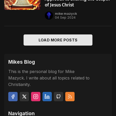
of Jesus Christ
mike mazyck
04 Sep 2024
LOAD MORE POSTS
Mikes Blog
This is the personal blog for Mike
Mazyck. I write about all topics related to
Christianity.
Navigation