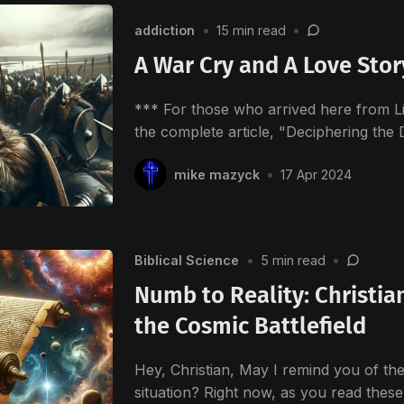
addiction
•
15 min read
•
A War Cry and A Love Stor
*** For those who arrived here from Li
the complete article, "Deciphering the 
mike mazyck
•
17 Apr 2024
Biblical Science
•
5 min read
•
Numb to Reality: Christia
the Cosmic Battlefield
Hey, Christian, May I remind you of the
situation? Right now, as you read thes