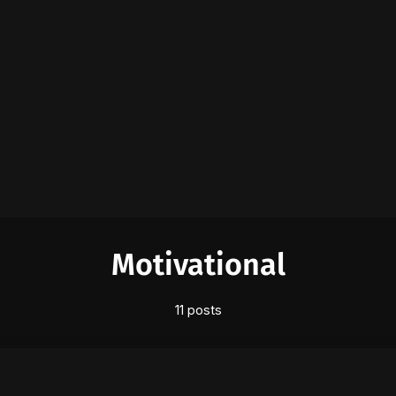
Please enter at least 3 characters
Motivational
11 posts