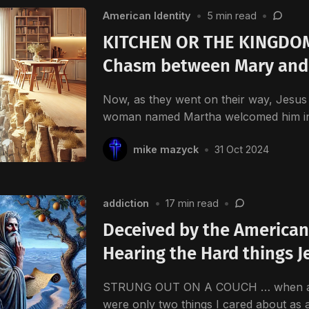
American Identity
•
5 min read
•
KITCHEN OR THE KINGDOM
Chasm between Mary and
Now, as they went on their way, Jesus 
woman named Martha welcomed him i
mike mazyck
•
31 Oct 2024
addiction
•
17 min read
•
Deceived by the American
Hearing the Hard things J
STRUNG OUT ON A COUCH … when a Vi
were only two things I cared about as 