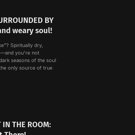
SURROUNDED BY
and weary soul!
e”? Spiritually dry,
e—and you're not
 dark seasons of the soul
the only source of true
 IN THE ROOM:
t There!