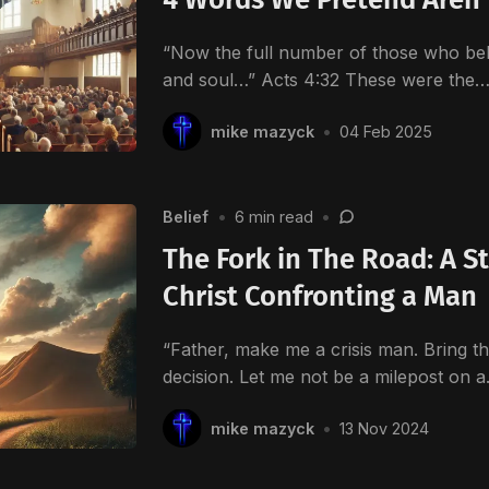
“Now the full number of those who bel
and soul…” Acts 4:32 These were the
mike mazyck
•
04 Feb 2025
Belief
•
6 min read
•
The Fork in The Road: A S
Christ Confronting a Man
“Father, make me a crisis man. Bring th
decision. Let me not be a milepost on 
mike mazyck
•
13 Nov 2024