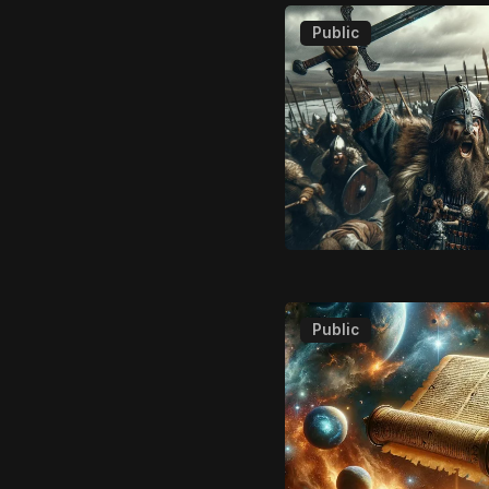
Public
Public