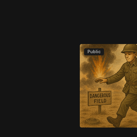
Public