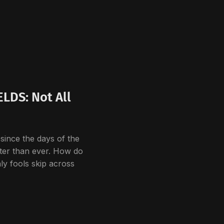
LDS: Not All
since the days of the
ster than ever. How do
ly fools skip across