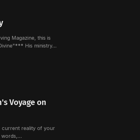
y
ving Magazine, this is
Divine"*** His ministry…
n's Voyage on
 current reality of your
e words,…