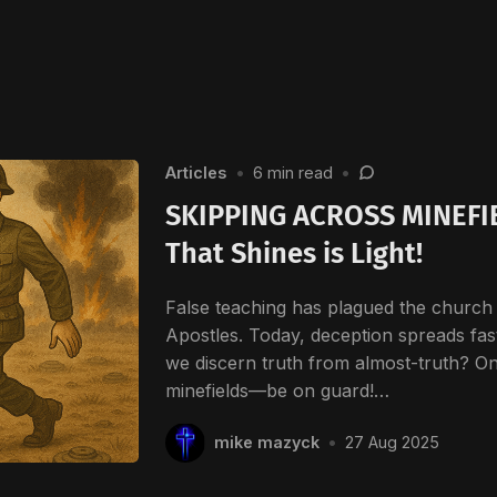
Articles
•
6 min read
•
SKIPPING ACROSS MINEFIE
That Shines is Light!
False teaching has plagued the church 
Apostles. Today, deception spreads fa
we discern truth from almost-truth? On
minefields—be on guard!…
mike mazyck
•
27 Aug 2025