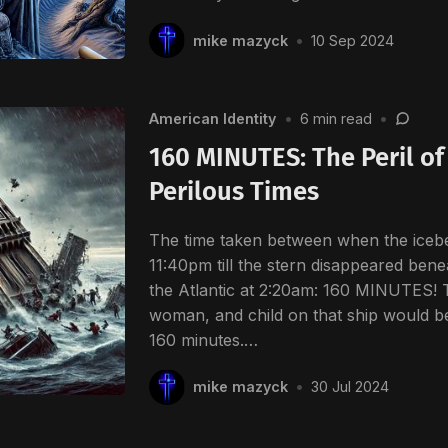
mike mazyck
•
10 Sep 2024
American Identity
•
6 min read
•
160 MINUTES: The Peril of 
Perilous Times
The time taken between when the icebe
11:40pm till the stern disappeared benea
the Atlantic at 2:20am: 160 MINUTES! 
woman, and child on that ship would be
160 minutes.…
mike mazyck
•
30 Jul 2024