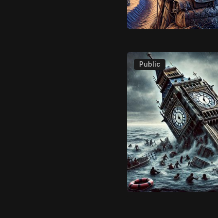
Public