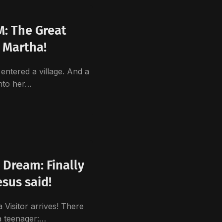
: The Great
 Martha!
entered a village. And a
nto her…
 Dream: Finally
esus said!
sitor arrives! There
a teenager:…