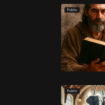
Public
Public