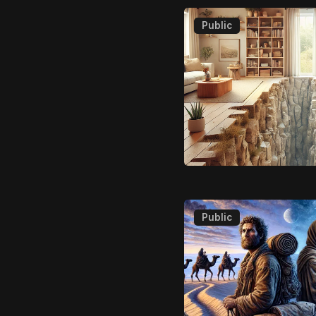
Public
Public