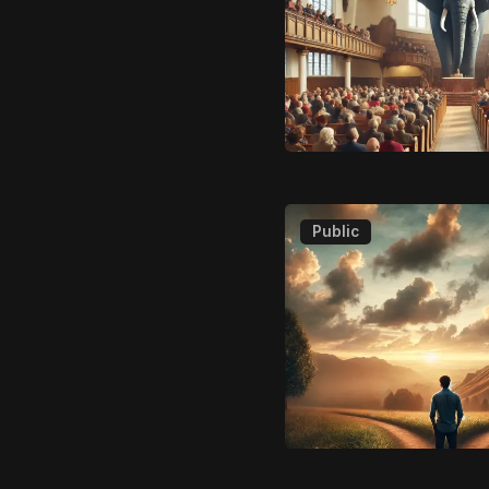
Public