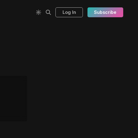
Log In
Subscribe