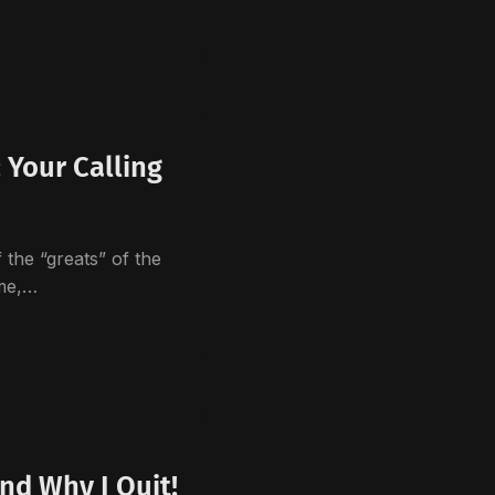
Your Calling
”
the “greats” of the
 me,…
nd Why I Quit!