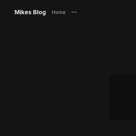
Mikes Blog
Home