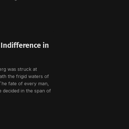
Indifference in
rg was struck at
th the frigid waters of
The fate of every man,
 decided in the span of