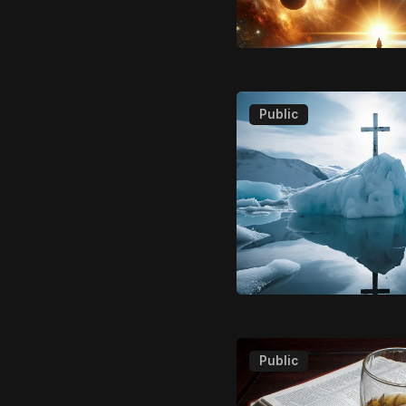
Public
Public