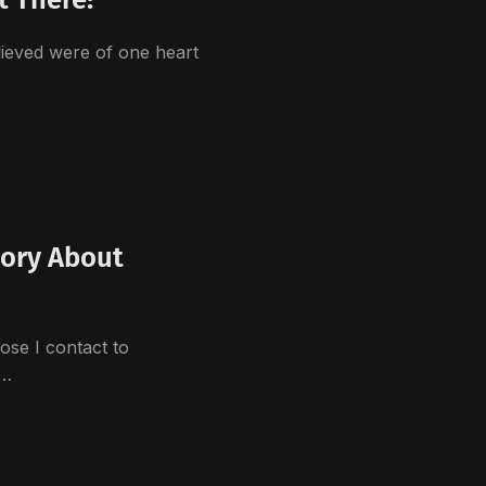
ieved were of one heart
…
tory About
ose I contact to
a…