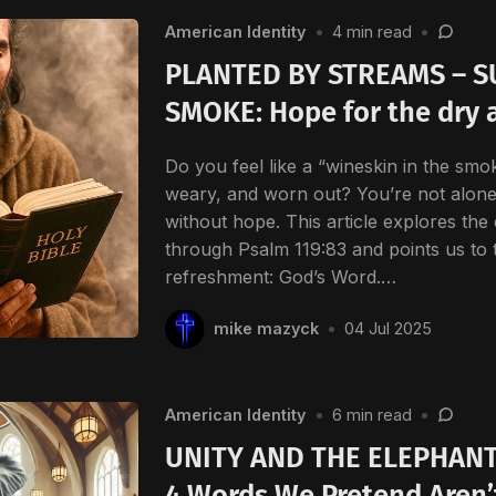
American Identity
•
4 min read
•
PLANTED BY STREAMS – 
SMOKE: Hope for the dry 
Do you feel like a “wineskin in the smok
weary, and worn out? You’re not alon
without hope. This article explores the
through Psalm 119:83 and points us to 
refreshment: God’s Word.…
mike mazyck
•
04 Jul 2025
American Identity
•
6 min read
•
UNITY AND THE ELEPHANT
4 Words We Pretend Aren’