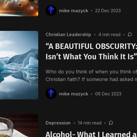
mike mazyck
•
22 Dec 2023
Christian Leadership
•
4 min read
•
“A BEAUTIFUL OBSCURITY: 
Isn’t What You Think It Is
Who do you think of when you think of 
Christian faith? If someone had asked
mike mazyck
•
06 Dec 2023
Depression
•
14 min read
•
Alcohol- What I Learned a