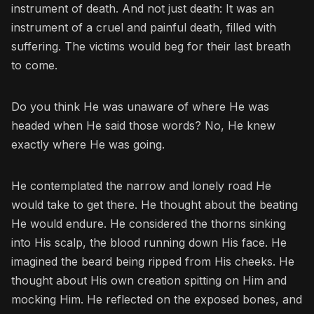
instrument of death. And not just death: It was an
instrument of a cruel and painful death, filled with
suffering. The victims would beg for their last breath
to come.
Do you think He was unaware of where He was
headed when He said those words? No, He knew
exactly where He was going.
He contemplated the narrow and lonely road He
would take to get there. He thought about the beating
He would endure. He considered the thorns sinking
into His scalp, the blood running down His face. He
imagined the beard being ripped from His cheeks. He
thought about His own creation spitting on Him and
mocking Him. He reflected on the exposed bones, and