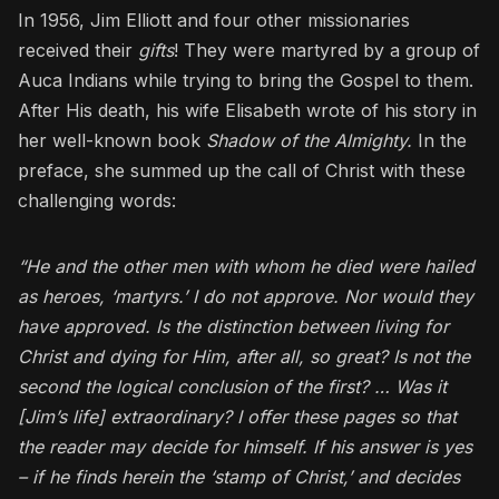
In 1956, Jim Elliott and four other missionaries
received their
gifts
! They were martyred by a group of
Auca Indians while trying to bring the Gospel to them.
After His death, his wife Elisabeth wrote of his story in
her well-known book
Shadow of the Almighty.
In the
preface, she summed up the call of Christ with these
challenging words:
“He and the other men with whom he died were hailed
as heroes, ‘martyrs.’ I do not approve. Nor would they
have approved. Is the distinction between living for
Christ and dying for Him, after all, so great? Is not the
second the logical conclusion of the first? … Was it
[Jim’s life] extraordinary? I offer these pages so that
the reader may decide for himself. If his answer is yes
– if he finds herein the ‘stamp of Christ,’ and decides