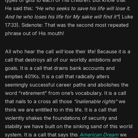
He said this:
“He who seeks to save his life will lose it.
And he who loses his life for My sake will find it”
( Luke
17:33). Sidenote: That was the second most repeated
phrase out of His mouth!
All who hear the call
will
lose their life! Because it is a
call that destroys all of our worldly ambitions and
goals. It is a call that drains bank accounts and
empties 401Ks. It is a call that radically alters
seemingly successful career paths and abolishes the
word “retirement” from one’s vocabulary. It is a call
that nails to a cross all those
“inalienable rights”
we
think we are entitled to in this life. It is a call that
violently shakes the foundations of security and
stability we have built on the sinking sand of this world
system. It is a call that says this
American Dream
we