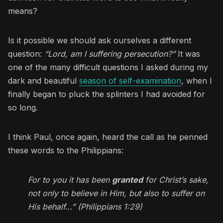
means?
Is it possible we should ask ourselves a different
question:
“Lord, am I suffering persecution?”
It was
one of the many difficult questions I asked during my
dark and beautiful
season of self-examination
, when I
finally began to pluck the splinters I had avoided for
so long.
I think Paul, once again, heard the call as he penned
these words to the Philippians:
For to you it has been
granted
for Christ’s sake,
not only to believe in Him, but also to suffer on
His behalf…” (Philippians 1:29)