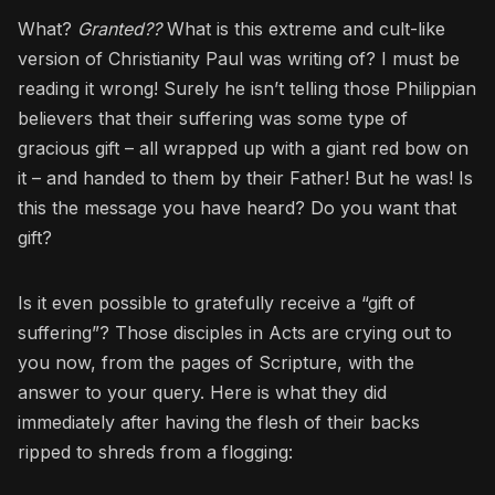
What?
Granted??
What is this extreme and cult-like
version of Christianity Paul was writing of? I must be
reading it wrong! Surely he isn’t telling those Philippian
believers that their suffering was some type of
gracious gift – all wrapped up with a giant red bow on
it – and handed to them by their Father! But he was! Is
this the message you have heard? Do you want that
gift?
Is it even possible to gratefully receive a “gift of
suffering”? Those disciples in Acts are crying out to
you now, from the pages of Scripture, with the
answer to your query. Here is what they did
immediately after having the flesh of their backs
ripped to shreds from a flogging: