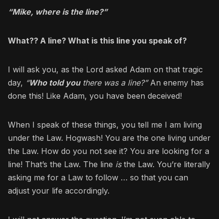
“Mike, where is the line?”
What?? A line? What is this line you speak of?
I will ask you, as the Lord asked Adam on that tragic
day,
“
Who told you
there was a line?”
An enemy has
done this! Like Adam, you have been deceived!
When I speak of these things, you tell me I am living
under the Law. Hogwash! You are the one living under
the Law. How do you not see it? You are looking for a
line! That’s the Law. The line
is
the Law. You’re literally
asking me for a Law to follow … so that you can
adjust your life accordingly.