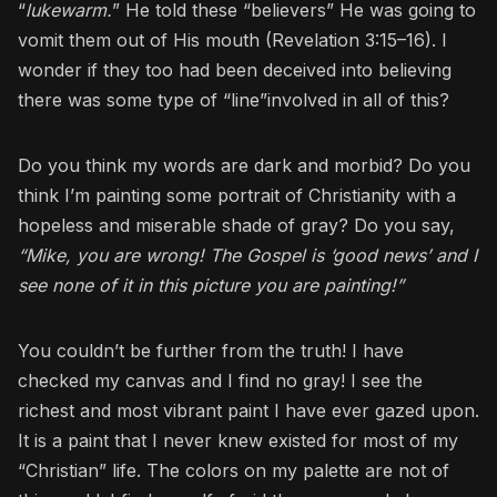
“
lukewarm.
” He told these “believers” He was going to
vomit them out of His mouth (Revelation 3:15–16). I
wonder if they too had been deceived into believing
there was some type of “line”involved in all of this?
Do you think my words are dark and morbid? Do you
think I’m painting some portrait of Christianity with a
hopeless and miserable shade of gray? Do you say,
“Mike, you are wrong! The Gospel is ‘good news’ and I
see none of it in this picture you are painting!”
You couldn’t be further from the truth! I have
checked my canvas and I find no gray! I see the
richest and most vibrant paint I have ever gazed upon.
It is a paint that I never knew existed for most of my
“Christian” life. The colors on my palette are not of