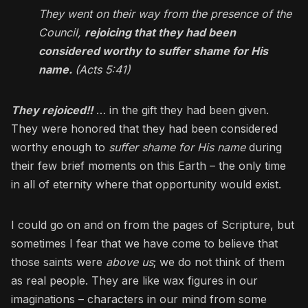
They went on their way from the presence of the
Council,
rejoicing that they had been
considered worthy to suffer shame for His
name.
(Acts 5:41)
They rejoiced!!
… in the gift they had been given.
They were honored that they had been considered
worthy enough to
suffer shame for His name
during
their few brief moments on this Earth – the only time
in all of eternity where that opportunity would exist.
I could go on and on from the pages of Scripture, but
sometimes I fear that we have come to believe that
those saints were
above us
; we do not think of them
as real people. They are like wax figures in our
imaginations – characters in our mind from some