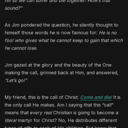
hill so we can suffer and die together! How’s that
sound?”
As Jim pondered the question, he silently thought to
himself those words he is now famous for:
He is no
fool who gives what he cannot keep to gain that which
he cannot lose.
Jim gazed at the glory and the beauty of the One
making the call, grinned back at Him, and answered,
“Let’s go!”
My friend, this is the call of Christ:
Come and die!
It is
the only call He makes. Am I saying that this “call”
means that every
real
Christian is going to become a
literal
martyr for Christ? No, He distributes different
types of gifts to each of His children. But know that