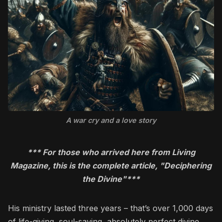
A war cry and a love story
*** For those who arrived here from Living
Magazine, this is the complete article, "Deciphering
the Divine"***
His ministry lasted three years – that’s over 1,000 days
of life-giving, soul-saving, absolutely perfect divine