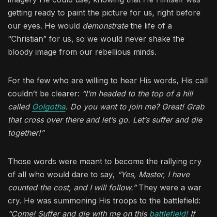
getting ready to paint the picture for us, right before
our eyes. He would
demonstrate
the life of a
“Christian” for us, so we would never shake the
bloody image from our rebellious minds.
For the few who are willing to hear His words, His call
couldn’t be clearer:
“I’m headed to the top of a hill
called
Golgotha
. Do you want to join me? Great! Grab
that cross over there and let’s go. Let’s suffer and die
together!”
Those words were meant to become the rallying cry
of all who would dare to say,
“Yes, Master, I have
counted the cost, and I will follow.”
They were a war
cry. He was summoning His troops to the battlefield:
“Come! Suffer and die with me on this
battlefield!
If