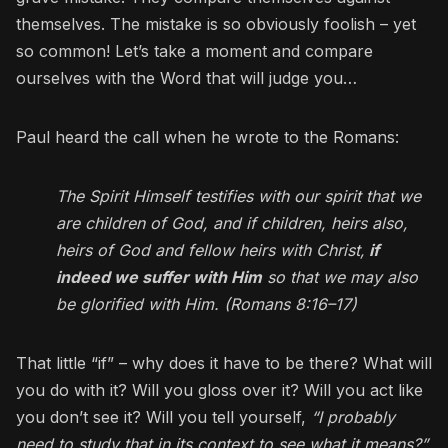
themselves. The mistake is so obviously foolish – yet
so common! Let’s take a moment and compare
ourselves with the Word that will judge you…
Paul heard the call when he wrote to the Romans:
The Spirit Himself testifies with our spirit that we
are children of God, and if children, heirs also,
heirs of God and fellow heirs with Christ,
if
indeed we suffer with Him
so that we may also
be glorified with Him. (Romans 8:16–17)
That little “if” – why does it have to be there? What will
you do with it? Will you gloss over it? Will you act like
you don’t see it? Will you tell yourself,
“I probably
need to study that in its context to see what it means?”