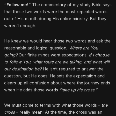
“Follow me!”
The commentary of my study Bible says
that those two words were the most repeated words
out of His mouth during His entire ministry. But they
weren’t enough.
He knew we would hear those two words and ask the
reasonable and logical question,
Where are You
going?
Our finite minds want expectations.
If I choose
to follow You, what route are we taking, and what will
our destination be?
He isn’t required to answer the
question, but He does! He sets the expectation and
clears up all confusion about where the journey ends
when He adds those words
“take up his cross.”
We must come to terms with what those words –
the
cross
– really mean! At the time, the cross was an