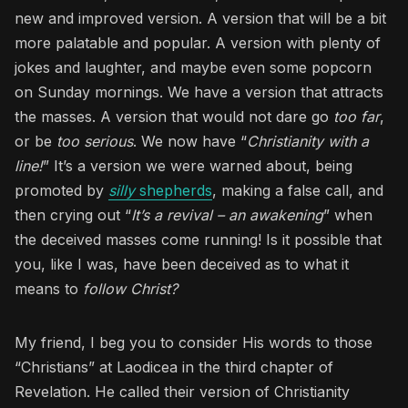
new and improved version. A version that will be a bit
more palatable and popular. A version with plenty of
jokes and laughter, and maybe even some popcorn
on Sunday mornings. We have a version that attracts
the masses. A version that would not dare go
too far
,
or be
too serious
. We now have “
Christianity with a
line!
” It’s a version we were warned about, being
promoted by
silly
shepherds
, making a false call, and
then crying out “
It’s a revival – an awakening
” when
the deceived masses come running! Is it possible that
you, like I was, have been deceived as to what it
means to
follow Christ?
My friend, I beg you to consider His words to those
“Christians” at Laodicea in the third chapter of
Revelation. He called their version of Christianity