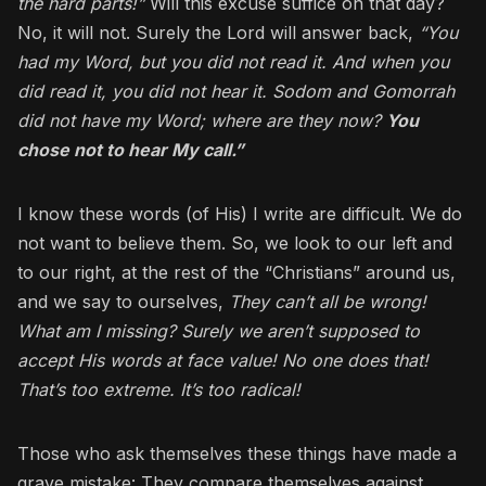
the hard parts!”
Will this excuse suffice on that day?
No, it will not. Surely the Lord will answer back,
“You
had my Word, but you did not read it. And when you
did read it, you did not hear it. Sodom and Gomorrah
did not have my Word; where are they now?
You
chose not to hear My call.”
I know these words (of His) I write are difficult. We do
not want to believe them. So, we look to our left and
to our right, at the rest of the “Christians” around us,
and we say to ourselves,
They can’t all be wrong!
What am I missing? Surely we aren’t supposed to
accept His words at face value! No one does that!
That’s too extreme. It’s too radical!
Those who ask themselves these things have made a
grave mistake: They compare themselves against