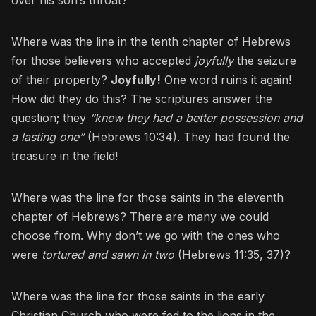
Where was the line in the tenth chapter of Hebrews
for those believers who accepted
joyfully
the seizure
of their property?
Joyfully!
One word ruins it again!
How did they do this? The scriptures answer the
question; they
“knew they had a better possession and
a lasting one”
(Hebrews 10:34). They had found the
treasure in the field!
Where was the line for those saints in the eleventh
chapter of Hebrews? There are many we could
choose from. Why don’t we go with the ones who
were
tortured and sawn in two
(Hebrews 11:35, 37)?
Where was the line for those saints in the early
Christian Church who were fed to the lions in the