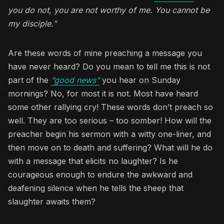
you do not, you are not worthy of me. You cannot be
my disciple.”
Are these words of mine preaching a message you
have never heard? Do you mean to tell me this is not
part of the
“good news”
you hear on Sunday
mornings? No, for most it is not. Most have heard
some other rallying cry! These words don’t preach so
well. They are too serious – too somber! How will the
preacher begin his sermon with a witty one-liner, and
then move on to death and suffering? What will he do
with a message that elicits no laughter? Is he
courageous enough to endure the awkward and
deafening silence when he tells the sheep that
slaughter awaits them?