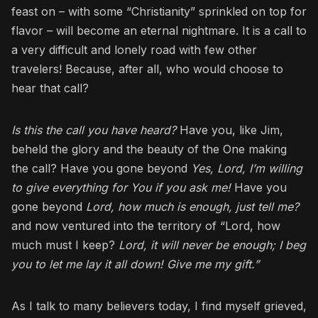
feast on – with some “Christianity” sprinkled on top for
flavor – will become an eternal nightmare. It is a call to
a very difficult and lonely road with few other
travelers! Because, after all, who would choose to
hear that call?
Is this the call you have heard?
Have you, like Jim,
beheld the glory and the beauty of the One making
the call? Have you gone beyond
Yes, Lord, I’m willing
to give everything for You if you ask me!
Have you
gone beyond
Lord, how much is enough, just tell me?
and now ventured into the territory of “Lord, how
much must I keep?
Lord, it will never be enough; I beg
you to let me lay it all down! Give me my gift.”
As I talk to many believers today, I find myself grieved,