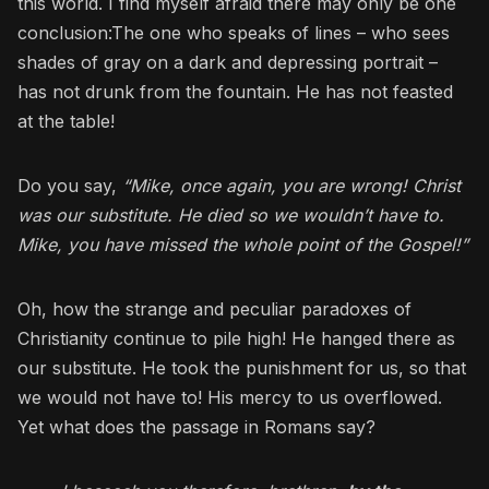
this world. I find myself afraid there may only be one
conclusion:The one who speaks of lines – who sees
shades of gray on a dark and depressing portrait –
has not drunk from the fountain. He has not feasted
at the table!
Do you say,
“Mike, once again, you are wrong! Christ
was our substitute. He died so we wouldn’t have to.
Mike, you have missed the whole point of the Gospel!”
Oh, how the strange and peculiar paradoxes of
Christianity continue to pile high! He hanged there as
our substitute. He took the punishment for us, so that
we would not have to! His mercy to us overflowed.
Yet what does the passage in Romans say?