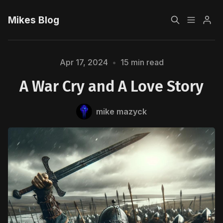
Mikes Blog
Home
Apr 17, 2024
•
15 min read
A War Cry and A Love Story
Sign up
mike mazyck
Please enter at least 3 characters