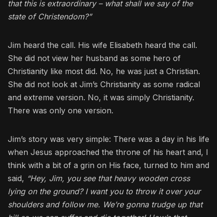
that this is extraordinary – what shall we say of the
state of Christendom?”
Jim heard the call. His wife Elisabeth heard the call.
She did not view her husband as some hero of
Christianity like most did. No, he was just a Christian.
She did not look at Jim’s Christianity as some radical
and extreme version. No, it was simply Christianity.
There was only one version.
Jim’s story was very simple: There was a day in his life
when Jesus approached the throne of his heart and, I
think with a bit of a grin on His face, turned to him and
said,
“Hey, Jim, you see that heavy wooden cross
lying on the ground? I want you to throw it over your
shoulders and follow me. We’re gonna trudge up that