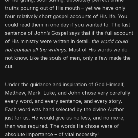
truths pouring out of His mouth – yet we have only
four relatively short gospel accounts of His life. You
could read them in one day if you wanted to. The last
sentence of John’s Gospel says that if the full account
of His ministry were written in detail,
the world could
not contain all the writings
. Most of His words we do
not know. Like the souls of men, only a few made the
cut.
Under the guidance and inspiration of God Himself,
Matthew, Mark, Luke, and John chose very carefully
every word, and every sentence, and every story.
Each word was hand selected by the divine Author
just for us. He would give us no less, and no more,
than was required. The words He chose were of
absolute importance – of vital necessity!