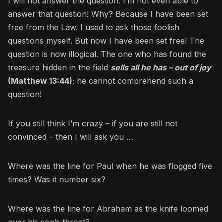
I will not answer the question. I’m not even able to
answer that question! Why? Because I have been set
free from the Law. I used to ask those foolish
questions myself. But now I have been set free! The
question is now illogical. The one who has found the
treasure hidden in the field
sells all he has – out of joy
(Matthew 13:44)
; he cannot comprehend such a
question!
If you still think I’m crazy – if you are still not
convinced – then I will ask you …
Where was the line for Paul when he was flogged five
times? Was it number six?
Where was the line for Abraham as the knife loomed
over his son’s throat?