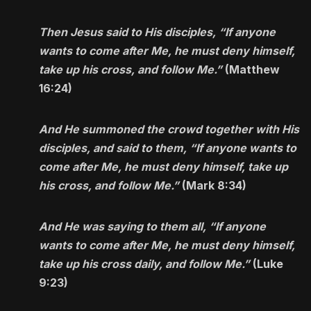
Then Jesus said to His disciples, “If anyone
wants to come after Me, he must deny himself,
take up his cross, and follow Me.”
(Matthew
16:24)
And He summoned the crowd together with His
disciples, and said to them, “If anyone wants to
come after Me, he must deny himself, take up
his cross, and follow Me.”
(Mark 8:34)
And He was saying to them all, “If anyone
wants to come after Me, he must deny himself,
take up his cross daily, and follow Me.”
(Luke
9:23)