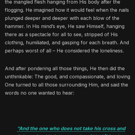
the mangled flesh hanging from His body after the
flogging. He imagined how it would feel when the nails
plunged deeper and deeper with each blow of the
hammer. In His mind’s eye, He saw Himself, hanging
there as a spectacle for all to see, stripped of His
clothing, humiliated, and gasping for each breath. And
perhaps worst of all – He considered the loneliness.
And after pondering all those things, He then did the
unthinkable: The good, and compassionate, and loving
One turned to all those surrounding Him, and said the
words no one wanted to hear:
“And the one who does not take his cross and