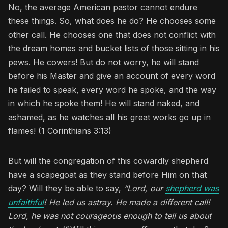
No, the average American pastor cannot endure
these things. So, what does he do? He chooses some
other call. He chooses one that does not conflict with
the dream homes and bucket lists of those sitting in his
pews. He cowers! But do not worry, he will stand
before his Master and give an account of every word
he failed to speak, every word he spoke, and the way
in which he spoke them! He will stand naked, and
ashamed, as he watches all his great works go up in
flames! (1 Corinthians 3:13)
But will the congregation of this cowardly shepherd
have a scapegoat as they stand before Him on that
day? Will they be able to say,
“Lord, our
shepherd was
unfaithful
! He led us astray. He made a different call!
Lord, he was not courageous enough to tell us about