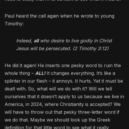
Paul heard the call again when he wrote to young
Timothy:
Indeed,
all
who desire to live godly in Christ
Jesus will be persecuted. (2 Timothy 3:12)
He did it again! He inserts one pesky word to ruin the
whole thing –
ALL!
It changes everything. It’s like a
splinter in our flesh – it annoys. It hurts. Yet it must be
dealt with. So, what will we do with it? Will we tell
ourselves that it doesn’t apply to us because we live in
America, in 2024, where Christianity is accepted? We
will have to throw out that pesky three-letter word if
we do that. Maybe we should look up the Greek
definition for that little word to see what it really