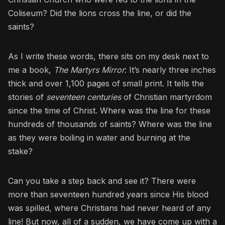
Coliseum? Did the lions cross the line, or did the
saints?
As I write these words, there sits on my desk next to
me a book,
The Martyrs Mirror
: It’s nearly three inches
thick and over 1,100 pages of small print. It tells the
stories of
seventeen centuries
of Christian martyrdom
since the time of Christ. Where was the line for these
hundreds of thousands of saints? Where was the line
as they were boiling in water and burning at the
stake?
Can you take a step back and see it? There were
more than seventeen hundred years since His blood
was spilled, where Christians had never heard of any
line! But now, all of a sudden, we have come up with a