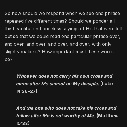
So how should we respond when we see one phrase
repeated five different times? Should we ponder all
the beautiful and priceless sayings of His that were left
out so that we could read one particular phrase over,
and over, and over, and over, and over, with only
slight variations? How important must these words
be?
Whoever does not carry his own cross and
come after Me cannot be My disciple.
(Luke
14:26–27)
And the one who does not take his cross and
follow after Me is not worthy of Me.
(Matthew
10:38)