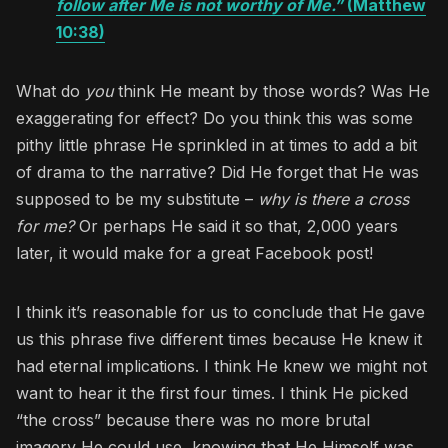
follow after Me is not worthy of Me.”
(Matthew
10:38)
What do
you
think He meant by those words? Was He
exaggerating for effect? Do you think this was some
pithy little phrase He sprinkled in at times to add a bit
of drama to the narrative? Did He forget that He was
supposed to be my substitute –
why is there a cross
for me?
Or perhaps He said it so that, 2,000 years
later, it would make for a great Facebook post!
I think it’s reasonable for us to conclude that He gave
us this phrase five different times because He knew it
had eternal implications. I think He knew we might not
want to hear it the first four times. I think He picked
“the cross” because there was no more brutal
imagery He could use, knowing that He Himself was