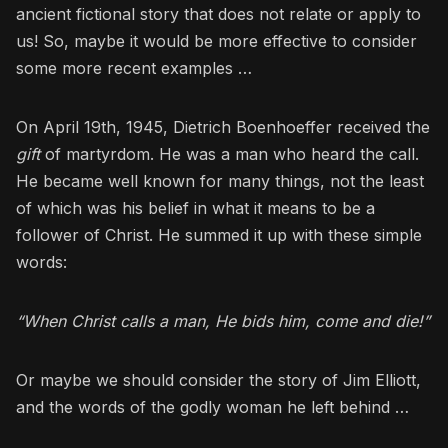
ancient fictional story that does not relate or apply to
us! So, maybe it would be more effective to consider
some more recent examples …
On April 19th, 1945, Dietrich Boenhoeffer received the
gift
of martyrdom. He was a man who heard the call.
He became well known for many things, not the least
of which was his belief in what it means to be a
follower of Christ. He summed it up with these simple
words:
“When Christ calls a man, He bids him, come and die!”
Or maybe we should consider the story of Jim Elliott,
and the words of the godly woman he left behind …