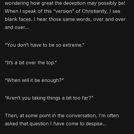
wondering how great the deception may possibly be!
When I speak of this “version” of Christianity, I see
blank faces. I hear those same words, over and over
and over…
“You don’t have to be so extreme.”
“It’s a bit over the top.”
“When will it be enough?”
“Aren’t you taking things a bit too far?”
Then, at some point in the conversation, I’m often
asked that question I have come to despise…