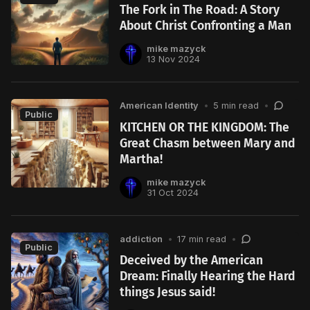
The Fork in The Road: A Story
About Christ Confronting a Man
mike mazyck
13 Nov 2024
American Identity
•
5 min read
•
Public
KITCHEN OR THE KINGDOM: The
Great Chasm between Mary and
Martha!
mike mazyck
31 Oct 2024
addiction
•
17 min read
•
Public
Deceived by the American
Dream: Finally Hearing the Hard
things Jesus said!