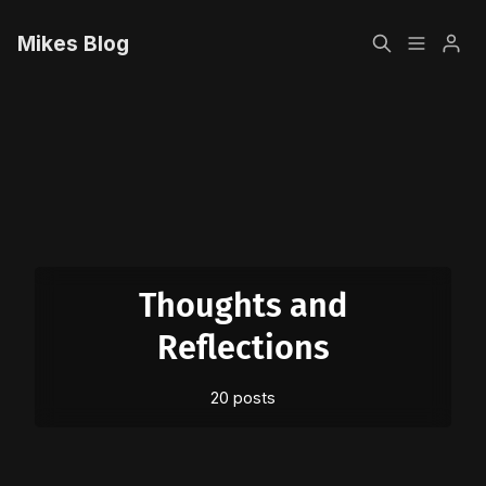
Mikes Blog
Home
Please enter at least 3 characters
Sign up
Thoughts and
Reflections
20 posts