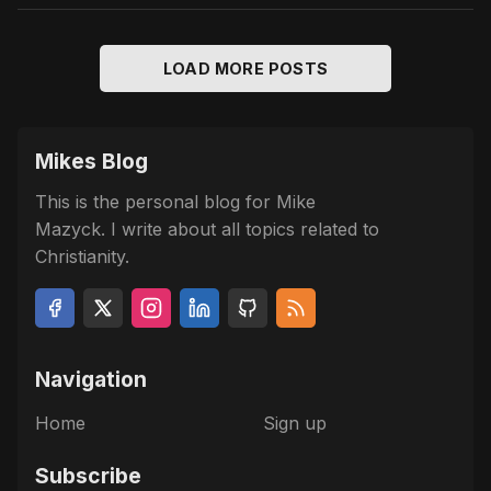
LOAD MORE POSTS
Mikes Blog
This is the personal blog for Mike
Mazyck. I write about all topics related to
Christianity.
Navigation
Home
Sign up
Subscribe