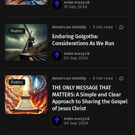
mike mazyck
10 Sep 2024
American Identity
•
5 min read
•
Public
Enduring Golgotha:
Considerations As We Run
mike mazyck
05 Sep 2024
American Identity
•
6 min read
•
Public
THE ONLY MESSAGE THAT
MATTERS: A Simple and Clear
Approach to Sharing the Gospel
of Jesus Christ
mike mazyck
04 Sep 2024