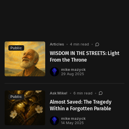
Articles
•
4 min read
•
Public
WISDOM IN THE STREETS: Light
From the Throne
mike mazyck
29 Aug 2025
Ask Mike!
•
6 min read
•
Public
Almost Saved: The Tragedy
Within a Forgotten Parable
mike mazyck
14 May 2025