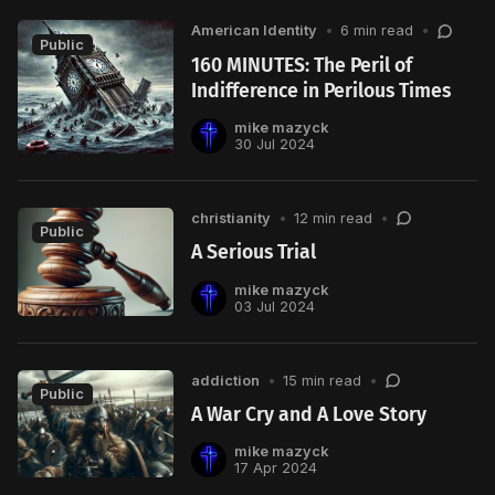
American Identity
•
6 min read
•
Public
160 MINUTES: The Peril of
Indifference in Perilous Times
mike mazyck
30 Jul 2024
christianity
•
12 min read
•
Public
A Serious Trial
mike mazyck
03 Jul 2024
addiction
•
15 min read
•
Public
A War Cry and A Love Story
mike mazyck
17 Apr 2024