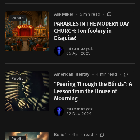
Ask Mike!
•
5 min read
•
Public
PARABLES IN THE MODERN DAY
CHURCH: Tomfoolery in
Disguise!
mike mazyck
05 Apr 2025
American Identity
•
4 min read
•
Public
“Peering Through the Blinds”: A
Lesson from the House of
Mourning
mike mazyck
22 Dec 2024
Belief
•
6 min read
•
Public