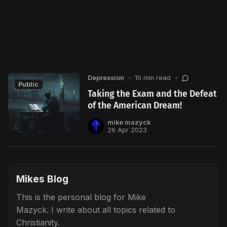
Depression
•
10 min read
•
Public
Taking the Exam and the Defeat
of the American Dream!
mike mazyck
26 Apr 2023
Mikes Blog
This is the personal blog for Mike
Mazyck. I write about all topics related to
Christianity.