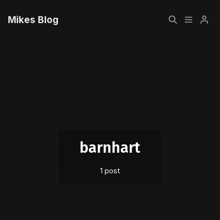
Mikes Blog
Home
Please enter at least 3 characters
Sign up
barnhart
1 post