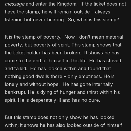
message
and enter the Kingdom. If the ticket does not
have the stamp, he will remain outside – always
listening but never hearing. So, what is this stamp?
It is the stamp of poverty. Now I don’t mean material
poverty, but poverty of spirit. This stamp shows that
the ticket holder has been broken. It shows he has
come to the end of himself in this life. He has strived
and failed. He has looked within and found that
nothing good dwells there – only emptiness. He is
lonely and without hope. He has gone internally
bankrupt. He is dying of hunger and thirst within his
spirit. He is desperately ill and has no cure.
But this stamp does not only show he has looked
within; it shows he has also looked outside of himself