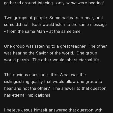
gathered around listening…only
some
were hearing!
Two groups of people. Some had ears to hear, and
some did not! Both would listen to the same message
- from the same Man - at the same time.
One group was listening to a great teacher. The other
was hearing the Savior of the world. One group
would perish. The other would inherit eternal life.
The obvious question is this: What was the
distinguishing quality that would allow one group to
hear and not the other? The answer to that question
has eternal implications!
I believe Jesus himself answered that question with