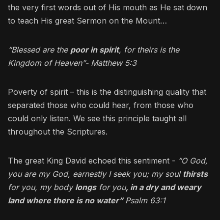
the very first words out of His mouth as He sat down
to teach His great Sermon on the Mount…
“Blessed are the
poor in spirit
, for theirs is the
Kingdom of Heaven”- Matthew 5:3
Poverty of spirit – this is the distinguishing quality that
separated those who could hear, from those who
could only listen. We see this principle taught all
throughout the Scriptures.
The great King David echoed this sentiment -
“O God,
you are my God, earnestly I seek you; my soul
thirsts
for you, my body
longs
for you
, in a dry and weary
land where there is no water”
Psalm 63:1