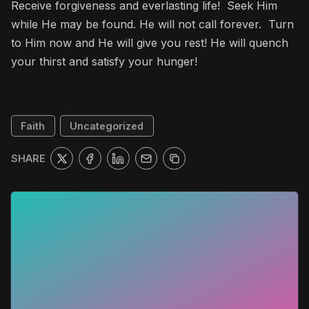
Receive forgiveness and everlasting life! Seek Him
while He may be found. He will not call forever. Turn
to Him now and He will give you rest! He will quench
your thirst and satisfy your hunger!
Faith
Uncategorized
SHARE