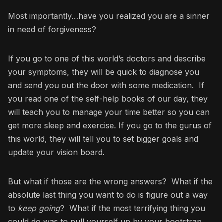
Most importantly…have you realized you are a sinner
in need of forgiveness?
If you go to one of this world’s doctors and describe
your symptoms, they will be quick to diagnose you
and send you out the door with some medication. If
you read one of the self-help books of our day, they
will teach you to manage your time better so you can
get more sleep and exercise. If you go to the gurus of
this world, they will tell you to set bigger goals and
update your vision board.
But what if those are the wrong answers? What if the
absolute last thing you want to do is figure out a way
to
keep going
? What if the most terrifying thing you
could do was to pull yourself up by your bootstrap