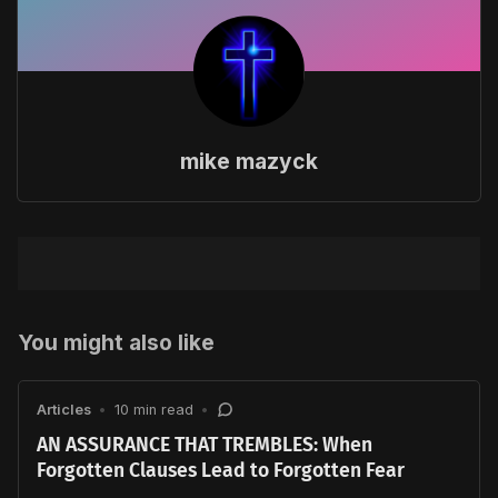
mike mazyck
You might also like
Articles
•
10 min read
•
AN ASSURANCE THAT TREMBLES: When
Forgotten Clauses Lead to Forgotten Fear