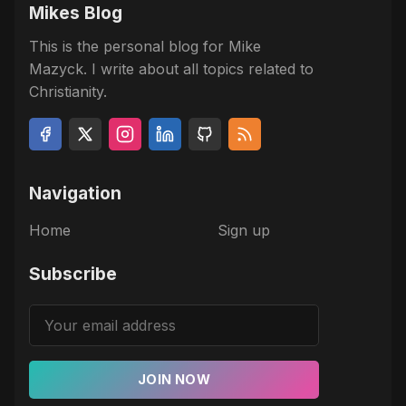
Mikes Blog
This is the personal blog for Mike
Mazyck. I write about all topics related to
Christianity.
Navigation
Home
Sign up
Subscribe
JOIN NOW