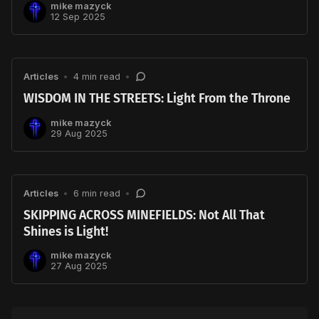
mike mazyck
12 Sep 2025
Articles
•
4 min read
•
WISDOM IN THE STREETS: Light From the Throne
mike mazyck
29 Aug 2025
Articles
•
6 min read
•
SKIPPING ACROSS MINEFIELDS: Not All That
Shines is Light!
mike mazyck
27 Aug 2025