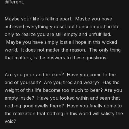
different.
Maybe your life is falling apart. Maybe you have
achieved everything you set out to accomplish in life,
only to realize you are still empty and unfulfilled.
Maybe you have simply lost all hope in this wicked
world. It does not matter the reason. The only thing
that matters, is the answers to these questions:
Are you poor and broken? Have you come to the
end of yourself? Are you tired and weary? Has the
weight of this life become too much to bear? Are you
empty inside? Have you looked within and seen that
nothing good dwells there? Have you finally come to
the realization that nothing in this world will satisfy the
void?