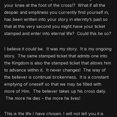
your knee at the foot of the cross!? What if all the
despair and emptiness you currently find yourself in,
has been written into your story in eternity’s past so
that at this very second you might have your ticket
stamped and enter into eternal life? Could this be so?
I believe it could be. It was my story. It is my ongoing
story. The same stamped ticket that admits one into
the Kingdom is also the stamped ticket that allows him
to advance within it. It never changes! The way of
the believer is continual brokenness. It is a constant
emptying of oneself so that we may be filled with
more of Him. The believer takes up his cross daily.
The more he dies – the more he lives!
This is the life I have chosen. I will not tell you it is