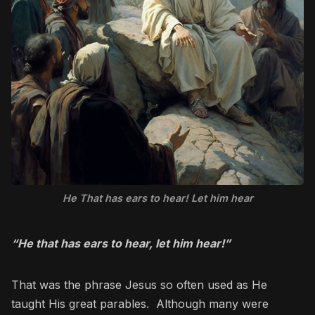
He That has ears to hear! Let him hear
“He that has ears to hear, let him hear!”
That was the phrase Jesus so often used as He
taught His great parables. Although many were