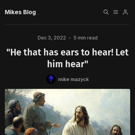
Mikes Blog
Home
Dec 3, 2022
•
5 min read
"He that has ears to hear! Let
Sign up
him hear"
mike mazyck
Please enter at least 3 characters