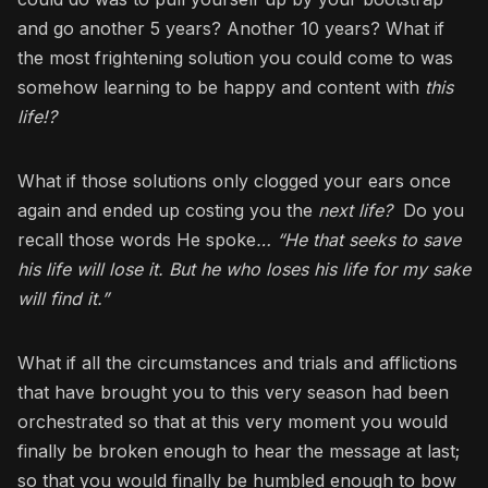
and go another 5 years? Another 10 years? What if
the most frightening solution you could come to was
somehow learning to be happy and content with
this
life!?
What if those solutions only clogged your ears once
again and ended up costing you the
next life?
Do you
recall those words He spoke
… “He that seeks to save
his life will lose it. But he who loses his life for my sake
will find it.”
What if all the circumstances and trials and afflictions
that have brought you to this very season had been
orchestrated so that at this very moment you would
finally be broken enough to hear the message at last;
so that you would finally be humbled enough to bow