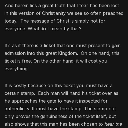
And herein lies a great truth that I fear has been lost
in this version of Christianity we see so often preached
today. The message of Christ is simply not for
everyone. What do I mean by that?
It’s as if there is a ticket that one must present to gain
admission into this great Kingdom. On one hand, this
ticket is free. On the other hand, it will cost you
everything!
It is costly because on this ticket you must have a
certain stamp. Each man will hand his ticket over as
he approaches the gate to have it inspected for
authenticity. It must have the stamp. The stamp not
only proves the genuineness of the ticket itself, but
also shows that this man has been chosen to
hear the