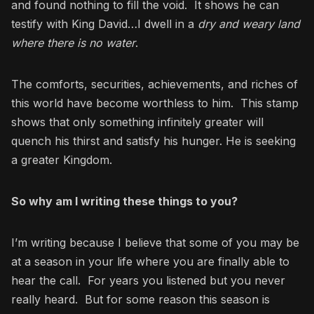
and found nothing to fill the void. It shows he can
testify with King David…I dwell in a
dry and weary land
where there is no water
.
The comforts, securities, achievements, and riches of
this world have become worthless to him. This stamp
shows that only something infinitely greater will
quench his thirst and satisfy his hunger. He is seeking
a greater Kingdom.
So why am I writing these things to you?
I’m writing because I believe that some of you may be
at a season in your life where you are finally able to
hear the call. For years you listened but you never
really heard. But for some reason this season is