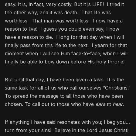
easy. It is, in fact, very costly. But it is LIFE! I tried it
the other way, and it was death. That life was
worthless. That man was worthless. I now have a
reason to live! I guess you could even say, I now
have a reason to die. I long for that day when I will
finally pass from this life to the next. I yearn for that
moment when I will see Him face-to-face; when I will
finally be able to bow down before His holy throne!
But until that day, I have been given a task. It is the
same task for all of us who call ourselves “Christians.”
To spread the message to all those who have been
chosen. To call out to those who have
ears to hear
.
If anything I have said resonates with you; I beg you…
turn from your sins! Believe in the Lord Jesus Christ!