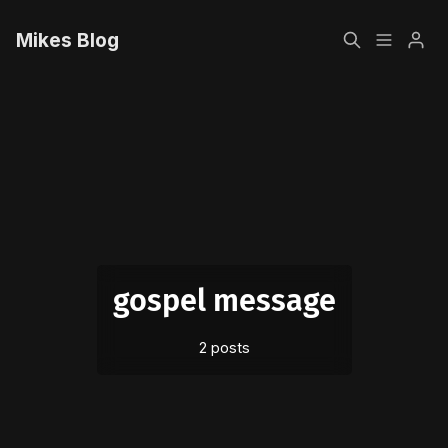
Mikes Blog
Home
Please enter at least 3 characters
Sign up
gospel message
2 posts