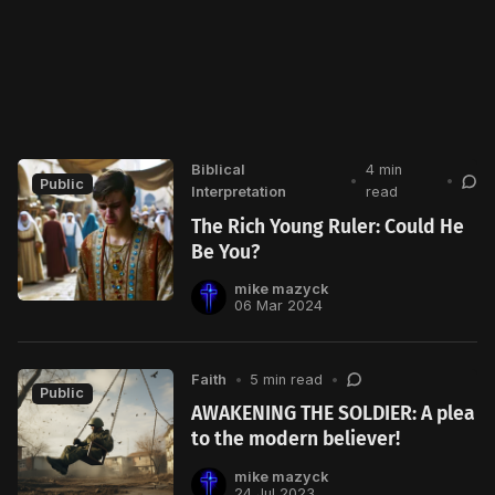
Biblical
4 min
•
•
Public
Interpretation
read
The Rich Young Ruler: Could He
Be You?
mike mazyck
06 Mar 2024
Faith
•
5 min read
•
Public
AWAKENING THE SOLDIER: A plea
to the modern believer!
mike mazyck
24 Jul 2023