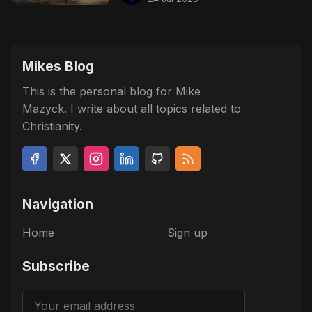
Mikes Blog
This is the personal blog for Mike
Mazyck. I write about all topics related to
Christianity.
Navigation
Home
Sign up
Subscribe