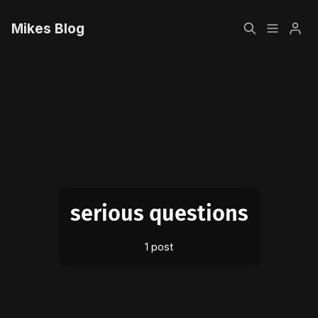
Mikes Blog
Home
Please enter at least 3 characters
Sign up
serious questions
1 post