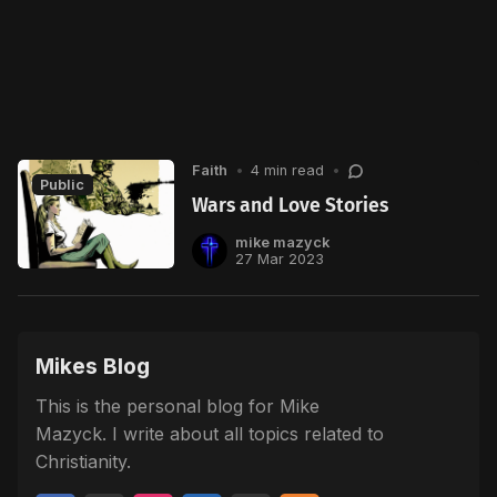
Faith
•
4 min read
•
Public
Wars and Love Stories
mike mazyck
27 Mar 2023
Mikes Blog
This is the personal blog for Mike
Mazyck. I write about all topics related to
Christianity.