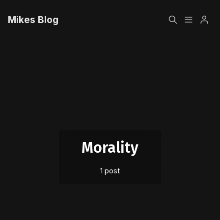
Mikes Blog
Home
Please enter at least 3 characters
Sign up
Morality
1 post