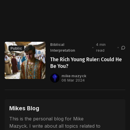
Biblical
4 min
•
•
Public
Interpretation
read
The Rich Young Ruler: Could He
Be You?
mike mazyck
06 Mar 2024
Mikes Blog
This is the personal blog for Mike
Mazyck. I write about all topics related to