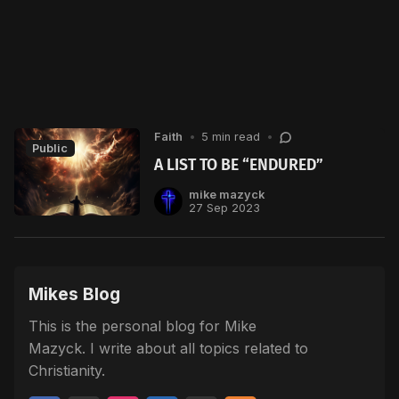
Faith
•
5 min read
•
Public
A LIST TO BE “ENDURED”
mike mazyck
27 Sep 2023
Mikes Blog
This is the personal blog for Mike
Mazyck. I write about all topics related to
Christianity.