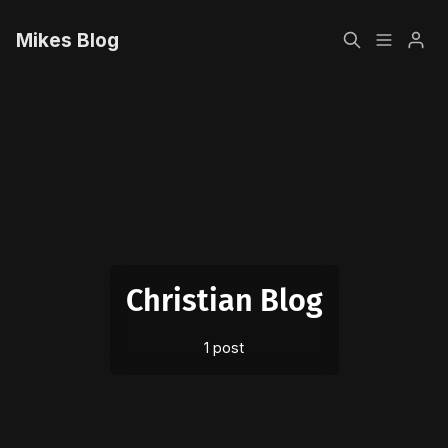
Mikes Blog
Home
Please enter at least 3 characters
Sign up
Christian Blog
1 post