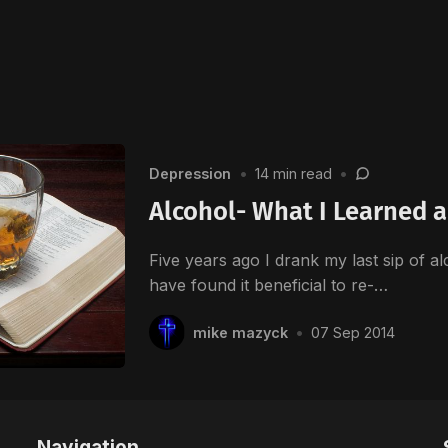
Depression
•
14 min read
•
Alcohol- What I Learned a
Five years ago I drank my last sip of al
have found it beneficial to re-…
mike mazyck
•
07 Sep 2014
Navigation