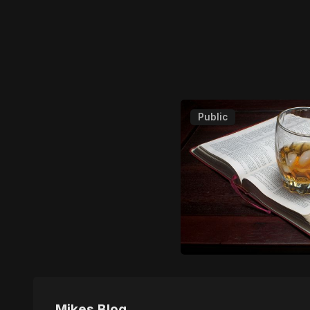
Public
Mikes Blog