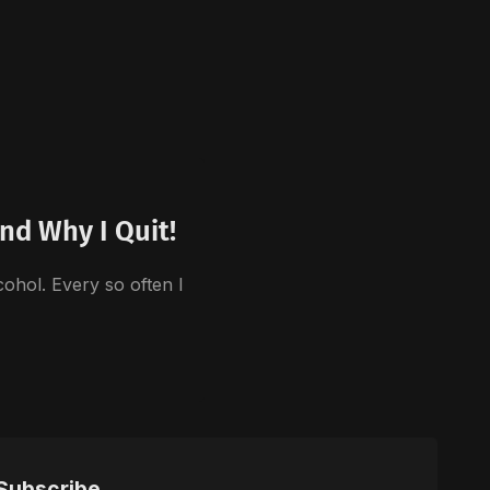
nd Why I Quit!
cohol. Every so often I
Subscribe