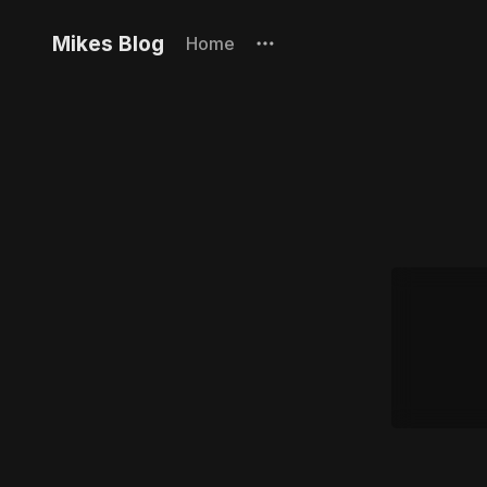
Mikes Blog
Home