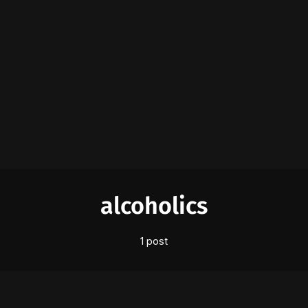
Please enter at least 3 characters
alcoholics
1 post