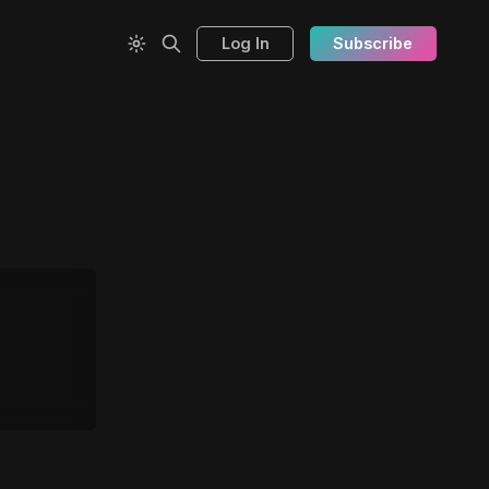
Log In
Subscribe