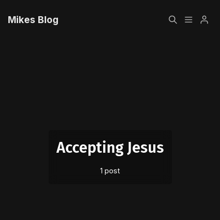
Mikes Blog
Home
Please enter at least 3 characters
Sign up
Accepting Jesus
1 post