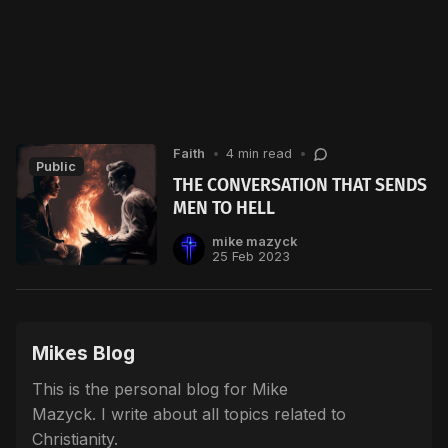
Faith
•
4 min read
•
Public
THE CONVERSATION THAT SENDS
MEN TO HELL
mike mazyck
25 Feb 2023
Mikes Blog
This is the personal blog for Mike
Mazyck. I write about all topics related to
Christianity.