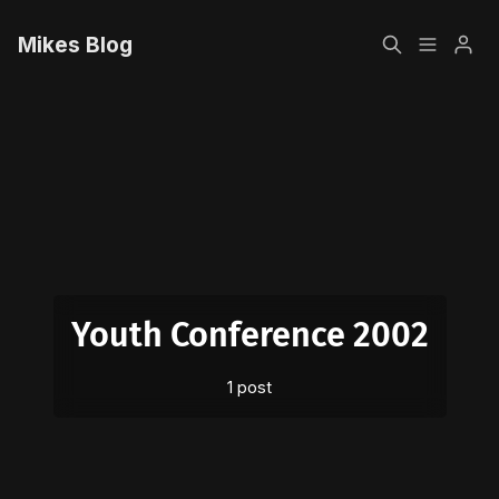
Mikes Blog
Home
Please enter at least 3 characters
Sign up
Youth Conference 2002
1 post