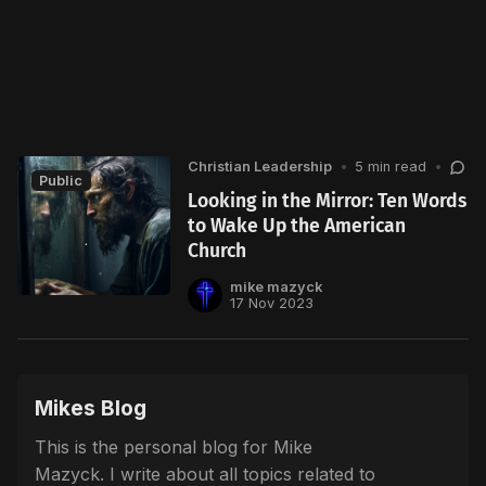
Christian Leadership
•
5 min read
•
Public
Looking in the Mirror: Ten Words
to Wake Up the American
Church
mike mazyck
17 Nov 2023
Mikes Blog
This is the personal blog for Mike
Mazyck. I write about all topics related to