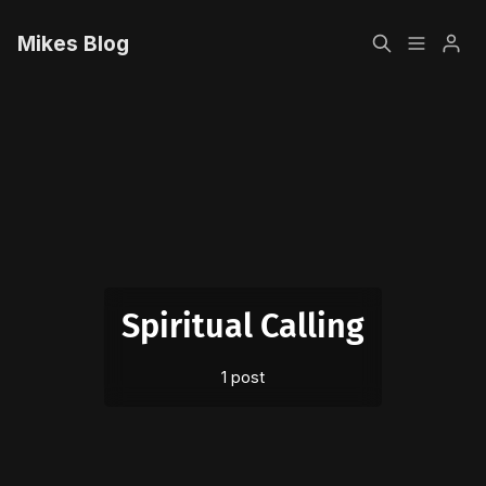
Mikes Blog
Home
Please enter at least 3 characters
Sign up
Spiritual Calling
1 post