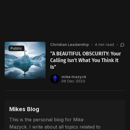
Christian Leadership
•
4 min read
•
Public
“A BEAUTIFUL OBSCURITY: Your
Calling Isn’t What You Think It
Is”
mike mazyck
06 Dec 2023
Mikes Blog
This is the personal blog for Mike
Mazyck. I write about all topics related to