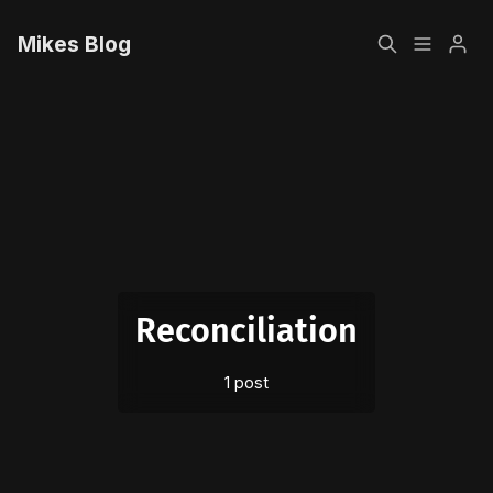
Mikes Blog
Home
Please enter at least 3 characters
Sign up
Reconciliation
1 post