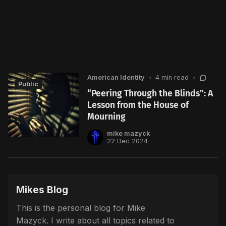
American Identity
•
4 min read
•
Public
“Peering Through the Blinds”: A
Lesson from the House of
Mourning
mike mazyck
22 Dec 2024
Mikes Blog
This is the personal blog for Mike
Mazyck. I write about all topics related to