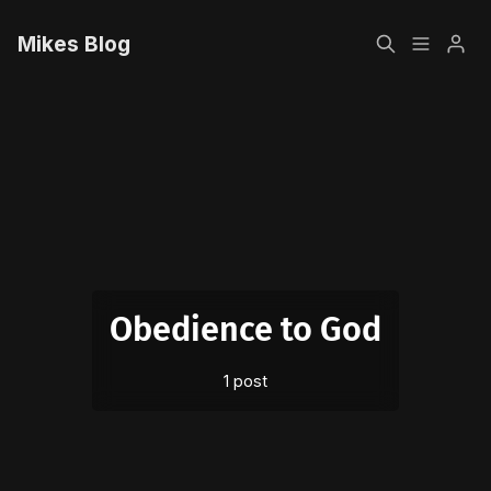
Mikes Blog
Home
Please enter at least 3 characters
Sign up
Obedience to God
1 post