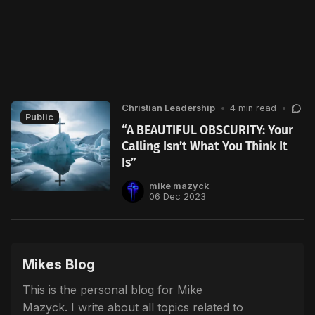
Christian Leadership
•
4 min read
•
Public
“A BEAUTIFUL OBSCURITY: Your
Calling Isn’t What You Think It
Is”
mike mazyck
06 Dec 2023
Mikes Blog
This is the personal blog for Mike
Mazyck. I write about all topics related to