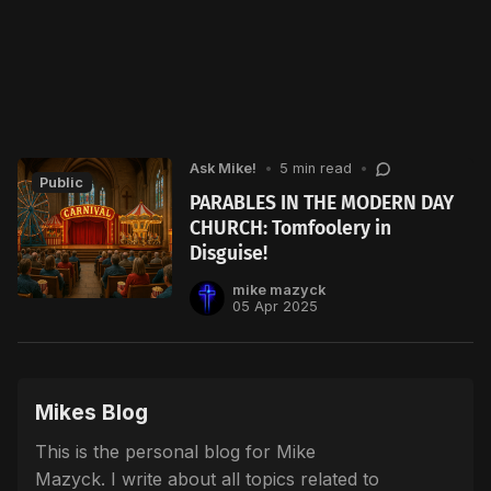
Ask Mike!
•
5 min read
•
Public
PARABLES IN THE MODERN DAY
CHURCH: Tomfoolery in
Disguise!
mike mazyck
05 Apr 2025
Mikes Blog
This is the personal blog for Mike
Mazyck. I write about all topics related to