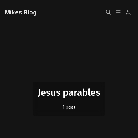
Mikes Blog
Home
Please enter at least 3 characters
Sign up
Jesus parables
1 post