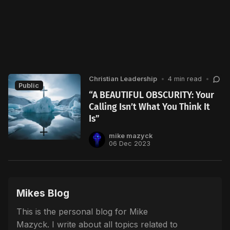
Christian Leadership
•
4 min read
•
Public
“A BEAUTIFUL OBSCURITY: Your
Calling Isn’t What You Think It
Is”
mike mazyck
06 Dec 2023
Mikes Blog
This is the personal blog for Mike
Mazyck. I write about all topics related to