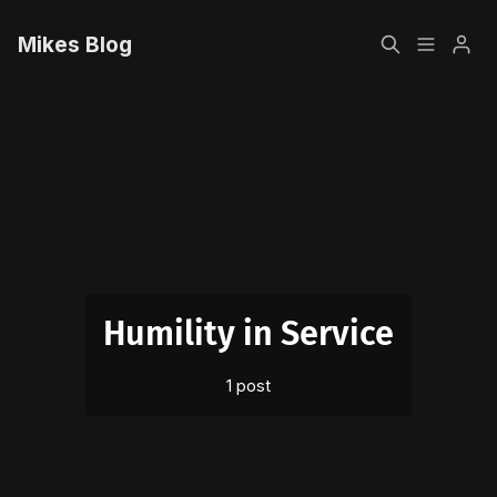
Mikes Blog
Home
Please enter at least 3 characters
Sign up
Humility in Service
1 post