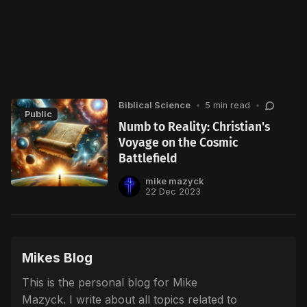
Biblical Science
•
5 min read
•
Public
Numb to Reality: Christian's
Voyage on the Cosmic
Battlefield
mike mazyck
22 Dec 2023
Mikes Blog
This is the personal blog for Mike
Mazyck. I write about all topics related to