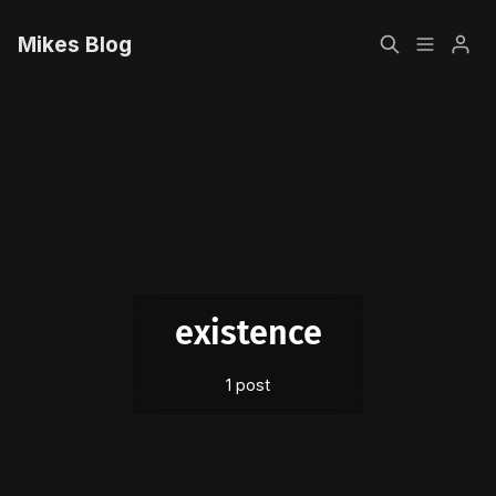
Mikes Blog
Home
Please enter at least 3 characters
Sign up
existence
1 post