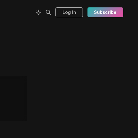
Log In
Subscribe