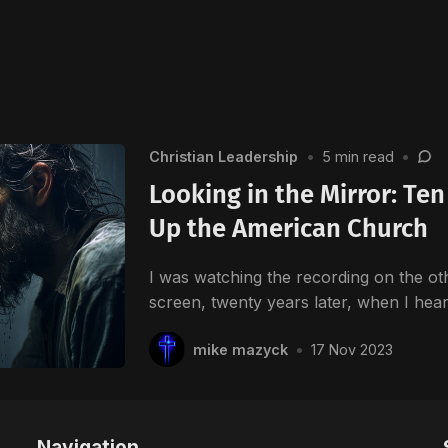
Christian Leadership
•
5 min read
•
Looking in the Mirror: Te
Up the American Church
I was watching the recording on the ot
screen, twenty years later, when I he
mike mazyck
•
17 Nov 2023
Navigation