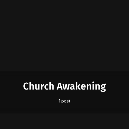
Please enter at least 3 characters
Church Awakening
1 post