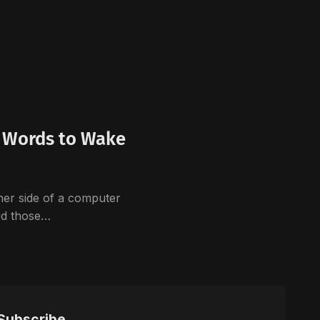
n Words to Wake
her side of a computer
ard those…
Subscribe