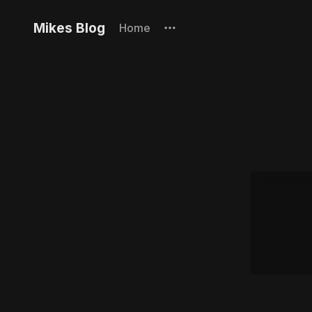
Mikes Blog
Home