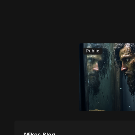
Public
Mikes Blog